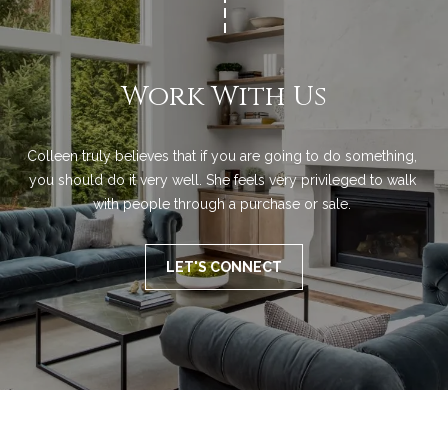
a
!
l
s
Work With Us
B
Colleen truly believes that if you are going to do something, 
you should do it very well. She feels very privileged to walk 
l
with people through a purchase or sale. 
o
g
LET'S CONNECT
Let's
I agree to be
Connect
contacted
by Colleen
Lawler via
call, email,
M
and text for
real estate