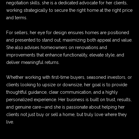
negotiation skills, she is a dedicated advocate for her clients,
e
s
working strategically to secure the right home at the right price
'
and terms.
l
l
Resources
For sellers, her eye for design ensures homes are positioned
b
and presented to stand out, maximizing both appeal and value.
e
She also advises homeowners on renovations and
s
Market Insider
improvements that enhance functionality, elevate style, and
u
M
deliver meaningful returns.
r
Finance
o
e
Whether working with first-time buyers, seasoned investors, or
t
v
clients looking to upsize or downsize, her goal is to provide
o
thoughtful guidance, clear communication, and a highly
g
e
personalized experience. Her business is built on trust, results,
e
M
and genuine care—and she is passionate about helping her
t
clients not just buy or sell a home, but truly love where they
b
e
live.
a
t
c
k