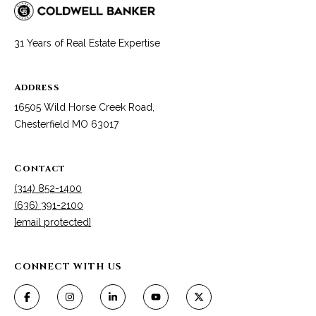
services. To
y
opt out, you
can reply
'stop' at any
S
31 Years of Real Estate Expertise
time or reply
'help' for
e
assistance.
You can also
Address
click the
a
unsubscribe
16505 Wild Horse Creek Road,
link in the
r
emails.
Chesterfield MO 63017
Message
and data
c
rates may
apply.
Contact
h
Message
frequency
(314) 852-1400
may vary.
L
Privacy
(636) 391-2100
Policy
.
[email protected]
o
SUBMIT
g
CONNECT WITH US
i
n