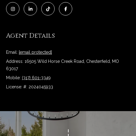
e
t
o
r
y
o
T
Agent Details
u
a
e
s
Email:
[email protected]
s
s
Address: 16505 Wild Horse Creek Road, Chesterfield, MO
o
t
63017
o
Mobile:
(317) 601-3349
n
i
a
License: #: 2024045933
m
s
w
o
e
n
c
a
i
n