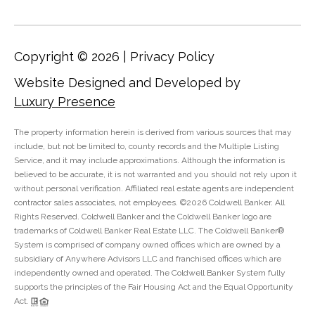
C
o
l
Copyright ©
2026
|
Privacy Policy
l
Website Designed and Developed by
e
Luxury Presence
e
n
The property information herein is derived from various sources that may
L
include, but not be limited to, county records and the Multiple Listing
Service, and it may include approximations. Although the information is
a
believed to be accurate, it is not warranted and you should not rely upon it
w
without personal verification. Affiliated real estate agents are independent
contractor sales associates, not employees. ©
2026
Coldwell Banker. All
l
Rights Reserved. Coldwell Banker and the Coldwell Banker logo are
e
trademarks of Coldwell Banker Real Estate LLC. The Coldwell Banker®
r
System is comprised of company owned offices which are owned by a
subsidiary of Anywhere Advisors LLC and franchised offices which are
independently owned and operated. The Coldwell Banker System fully
supports the principles of the Fair Housing Act and the Equal Opportunity
Act.