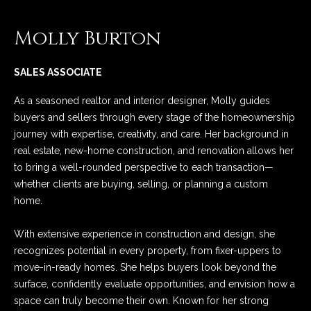
n
Properties
N
f
Molly Burton
o
e
Past Transactions
r
i
m
SALES ASSOCIATE
a
g
As a seasoned realtor and interior designer, Molly guides
t
h
buyers and sellers through every stage of the homeownership
i
journey with expertise, creativity, and care. Her background in
o
b
real estate, new-home construction, and renovation allows her
n
to bring a well-rounded perspective to each transaction—
o
b
whether clients are buying, selling, or planning a custom
e
r
home.
l
o
h
With extensive experience in construction and design, she
w
o
recognizes potential in every property, from fixer-uppers to
a
move-in-ready homes. She helps buyers look beyond the
n
o
surface, confidently evaluate opportunities, and envision how a
d
d
space can truly become their own. Known for her strong
w