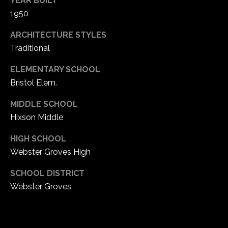
YEAR BUILT
1
1950
7
ARCHITECTURE STYLES
Traditional
ELEMENTARY SCHOOL
Bristol Elem.
MIDDLE SCHOOL
Hixson Middle
HIGH SCHOOL
Webster Groves High
SCHOOL DISTRICT
Webster Groves