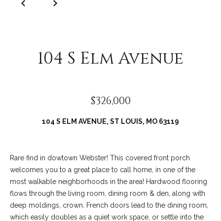
C
o
l
l
104 S Elm Avenue
e
e
n
$326,000
L
a
104 S ELM AVENUE, ST LOUIS, MO 63119
w
l
e
Rare find in dowtown Webster! This covered front porch
welcomes you to a great place to call home, in one of the
r
most walkable neighborhoods in the area! Hardwood flooring
flows through the living room, dining room & den, along with
deep moldings, crown. French doors lead to the dining room,
which easily doubles as a quiet work space, or settle into the