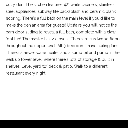
cozy den! The kitchen features 42" white cabinets, stainless
steel appliances, subway tile backsplash and ceramic plank
flooring. There's a full bath on the main level if you'd like to
make the den an area for guests! Upstairs you will notice the
barn door sliding to reveal a full bath, complete with a claw
foot tub! The master has 2 closets. There are hardwood floors
throughout the upper level. All 3 bedrooms have ceiling fans.
There's a newer water heater, and a sump pit and pump in the
walk up lower level, where there's lots of storage & built in
shelves. Level yard w/ deck & patio. Walk to a different
restaurant every night!
(
6
3
6
REQUEST INFO
)
3
9
1