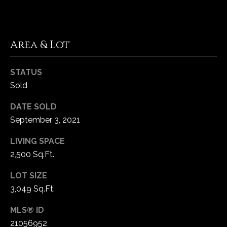
C
h
Area & Lot
e
s
STATUS
t
Sold
e
r
DATE SOLD
f
September 3, 2021
i
e
LIVING SPACE
l
2,500 Sq.Ft.
d
M
LOT SIZE
O
3,049 Sq.Ft.
6
3
MLS® ID
0
21056952