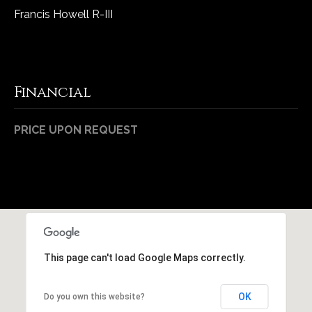
Francis Howell R-III
Financial
PRICE UPON REQUEST
This page can't load Google Maps correctly.
OK
Do you own this website?