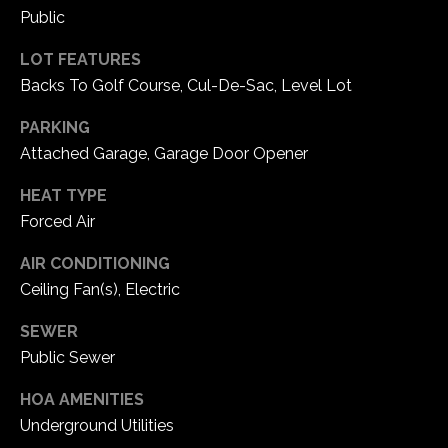
5
Public
W
LOT FEATURES
i
Backs To Golf Course, Cul-De-Sac, Level Lot
l
d
PARKING
H
Attached Garage, Garage Door Opener
o
r
HEAT TYPE
s
Forced Air
e
C
AIR CONDITIONING
r
Ceiling Fan(s), Electric
e
e
SEWER
k
Public Sewer
R
HOA AMENITIES
o
a
Underground Utilities
d