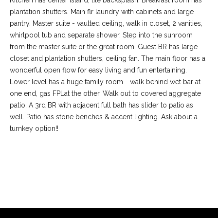
Kitchen has center island, tile backsplash. Breakfast room has
plantation shutters. Main flr laundry with cabinets and large
pantry. Master suite - vaulted ceiling, walk in closet, 2 vanities,
whirlpool tub and separate shower. Step into the sunroom
from the master suite or the great room. Guest BR has large
closet and plantation shutters, ceiling fan. The main floor has a
wonderful open flow for easy living and fun entertaining.
Lower level has a huge family room - walk behind wet bar at
one end, gas FPLat the other. Walk out to covered aggregate
patio. A 3rd BR with adjacent full bath has slider to patio as
well. Patio has stone benches & accent lighting. Ask about a
(
turnkey option!!
6
3
6
REQUEST INFO
)
3
9
1