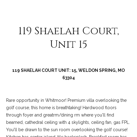
C
o
l
119 Shaelah Court,
l
e
Unit 15
e
n
L
119 SHAELAH COURT UNIT: 15, WELDON SPRING, MO
a
63304
w
l
e
Rare opportunity in Whitmoor! Premium villa overlooking the
r
golf course, this home is breathtaking! Hardwood floors
through foyer and greatrm/dining rm where you'll find
beamed, cathedral ceiling with 4 skylights, ceiling fan, gas FPL.
You'll be drawn to the sun room overlooking the golf course!