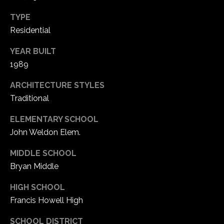
1
7
TYPE
Residential
YEAR BUILT
1989
ARCHITECTURE STYLES
Traditional
ELEMENTARY SCHOOL
John Weldon Elem.
MIDDLE SCHOOL
Bryan Middle
HIGH SCHOOL
Francis Howell High
SCHOOL DISTRICT