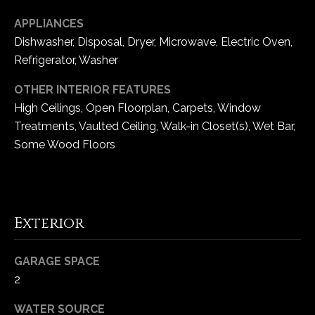
e
APPLIANCES
d
Dishwasher, Disposal, Dryer, Microwave, Electric Oven,
]
Refrigerator, Washer
OTHER INTERIOR FEATURES
A
High Ceilings, Open Floorplan, Carpets, Window
d
Treatments, Vaulted Ceiling, Walk-in Closet(s), Wet Bar,
d
Some Wood Floors
r
e
s
Exterior
s
1
GARAGE SPACE
6
2
5
WATER SOURCE
0