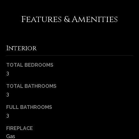
-
2
Features & Amenities
1
0
0
[
e
Interior
m
a
TOTAL BEDROOMS
i
3
l
TOTAL BATHROOMS
p
3
r
o
FULL BATHROOMS
t
3
e
FIREPLACE
c
t
Gas