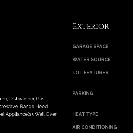
Privacy
Policy
.
SUBMIT
Exterior
GARAGE SPACE
WATER SOURCE
LOT FEATURES
PARKING
uum, Dishwasher, Gas
crowave, Range Hood,
eel Appliance(s), Wall Oven,
HEAT TYPE
AIR CONDITIONING