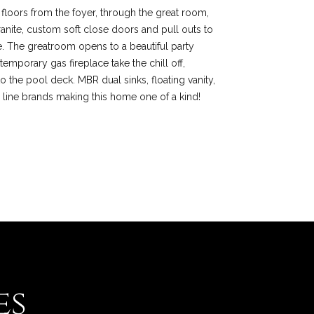
ne floors from the foyer, through the great room,
anite, custom soft close doors and pull outs to
e. The greatroom opens to a beautiful party
emporary gas fireplace take the chill off,
o the pool deck. MBR dual sinks, floating vanity,
 line brands making this home one of a kind!
es