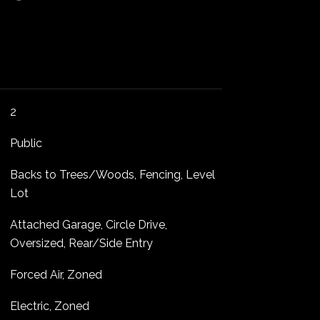
2
Public
Backs to Trees/Woods, Fencing, Level
Lot
Attached Garage, Circle Drive,
Oversized, Rear/Side Entry
Forced Air, Zoned
Electric, Zoned