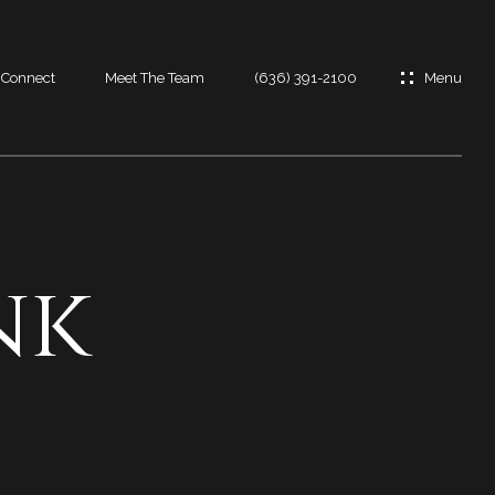
s Connect
Meet The Team
(636) 391-2100
es
es
nk
t