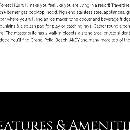
l
orest Hills will make you feel like you are living in a resort! Traverti
d
th 5 burner gas cooktop, hood, high end stainless steel appliances, gr
M
 bar where you will find an ice maker, wine cooler and beverage fridg
I agree to be
contacted
O
fountains & a splash pad for play or catching rays! Gather round a cont
by Colleen
6
The master suite has 2 walk in closets, a sitting area, private slider t
Lawler via
call, email,
3
deck. You'll find Grohe, Pella, Bosch, AKDY and many more top of the
and text for
real estate
0
services. To
1
opt out, you
can reply
7
'stop' at any
time or reply
'help' for
assistance.
You can also
click the
unsubscribe
link in the
emails.
Message
and data
rates may
apply.
eatures & Ameniti
Message
frequency
may vary.