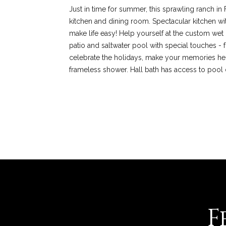
Just in time for summer, this sprawling ranch in F
kitchen and dining room. Spectacular kitchen wi
make life easy! Help yourself at the custom wet
patio and saltwater pool with special touches - 
celebrate the holidays, make your memories here! 
frameless shower. Hall bath has access to pool 
REQUEST INFO
F