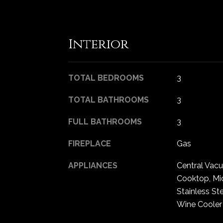
Interior
TOTAL BEDROOMS
3
TOTAL BATHROOMS
3
FULL BATHROOMS
3
FIREPLACE
Gas
APPLIANCES
Central Vac
Cooktop, Mi
Stainless St
Wine Cooler