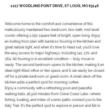
1217 WOODLAND POINT DRIVE, ST LOUIS, MO 63146
Welcome home to the comfort and convenience of this
meticulously maintained two-bedroom, two-bath, mid-level
condo offering 1,050 square feet of bright, open living. Enjoy
an inviting floor plan with bamboo flooring in the kitchen and
great natural light, and when it's time to head out, you'll love
the easy access to major highways, including 141, 270, and
364. All flooring is in excellent condition -- truly move-in
(
ready. The second bedroom opens to the kitchen, making it an
6
ideal light-filled office or flex space, and it can easily be closed
3
off for a private bedroom or guest room. A small deck off the
6
kitchen adds a perfect spot for morning coffee.
)
Enjoy a community with a refreshing pool and peaceful
3
walking trails, all just minutes from Creve Coeur Lake--where
9
fishing, boating, and miles of scenic paths connect you to the
1
Katy Trail. It's the perfect spot to explore in person and fall in