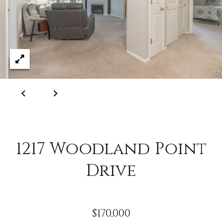
C
o
l
l
e
e
n
L
a
w
1217 Woodland Point
l
e
Drive
r
$170,000