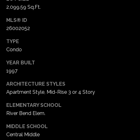
1
2,099.59 Sq.Ft.
7
MLS® ID
26002052
TYPE
Condo
YEAR BUILT
1997
ARCHITECTURE STYLES
Apartment Style, Mid-Rise 3 or 4 Story
ELEMENTARY SCHOOL
River Bend Elem.
MIDDLE SCHOOL
Central Middle