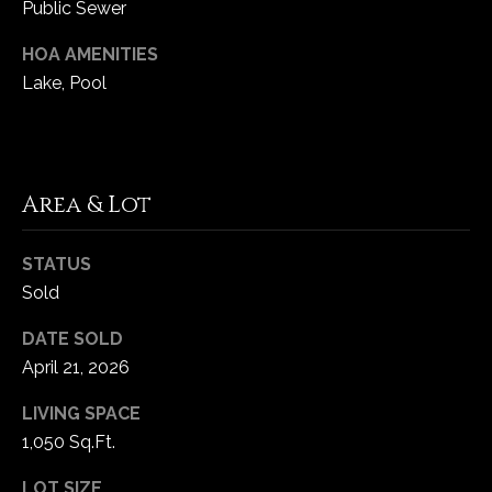
Public Sewer
C
HOA AMENITIES
h
Lake, Pool
e
s
t
e
Area & Lot
r
f
STATUS
i
e
Sold
l
DATE SOLD
d
April 21, 2026
M
O
LIVING SPACE
6
1,050 Sq.Ft.
3
0
LOT SIZE