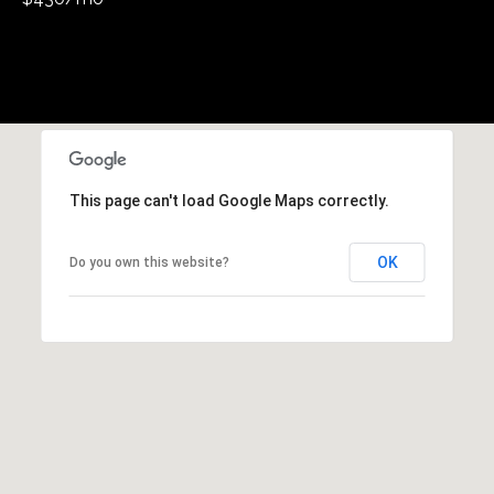
This page can't load Google Maps correctly.
OK
Do you own this website?