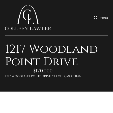
G
e
t
I
1217 Woodland
n
H
Point Drive
o
T
m
$170,000
o
e
1217 Woodland Point Drive, St Louis, MO 63146
u
M
c
e
h