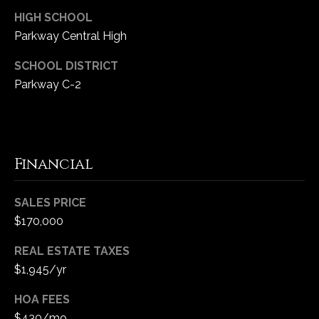
HIGH SCHOOL
Parkway Central High
SCHOOL DISTRICT
Parkway C-2
Financial
SALES PRICE
$170,000
REAL ESTATE TAXES
$1,945/yr
HOA FEES
$430/mo