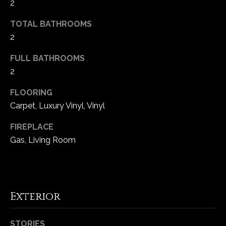
2
e
d
TOTAL BATHROOMS
]
2
FULL BATHROOMS
2
A
d
FLOORING
d
Carpet, Luxury Vinyl, Vinyl
r
FIREPLACE
e
Gas, Living Room
s
s
1
Exterior
6
5
0
STORIES