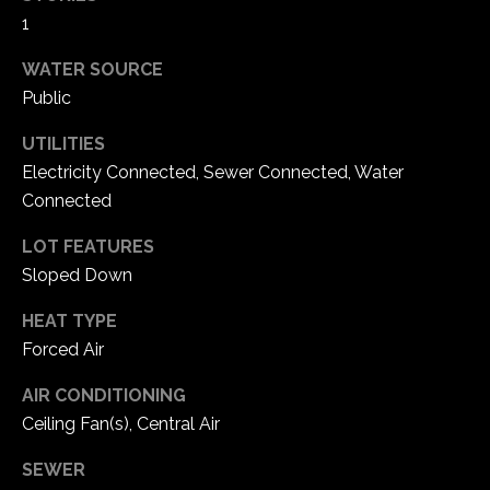
5
1
W
WATER SOURCE
i
l
Public
d
UTILITIES
H
Electricity Connected, Sewer Connected, Water
o
Connected
r
s
LOT FEATURES
e
Sloped Down
C
r
HEAT TYPE
e
Forced Air
e
k
AIR CONDITIONING
R
Ceiling Fan(s), Central Air
o
a
SEWER
d