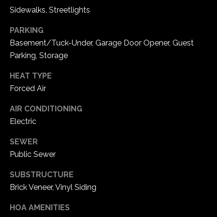
e
Sidewalks, Streetlights
d
]
PARKING
Basement/Tuck-Under, Garage Door Opener, Guest
Parking, Storage
A
HEAT TYPE
d
Forced Air
d
AIR CONDITIONING
r
Electric
e
s
SEWER
Public Sewer
s
SUBSTRUCTURE
1
Brick Veneer, Vinyl Siding
6
5
HOA AMENITIES
0