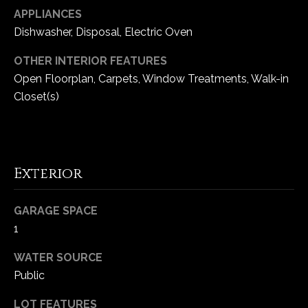
-
APPLIANCES
2
Dishwasher, Disposal, Electric Oven
1
0
OTHER INTERIOR FEATURES
0
Open Floorplan, Carpets, Window Treatments, Walk-in
[
Closet(s)
e
m
a
i
l
Exterior
p
GARAGE SPACE
r
1
o
t
WATER SOURCE
e
Public
c
t
LOT FEATURES