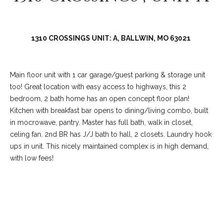
C
o
l
1310 CROSSINGS UNIT: A, BALLWIN, MO 63021
l
e
e
Main floor unit with 1 car garage/guest parking & storage unit
n
too! Great location with easy access to highways, this 2
bedroom, 2 bath home has an open concept floor plan!
L
Kitchen with breakfast bar opens to dining/living combo, built
a
in mocrowave, pantry. Master has full bath, walk in closet,
w
celing fan. 2nd BR has J/J bath to hall, 2 closets. Laundry hook
l
ups in unit. This nicely maintained complex is in high demand,
with low fees!
e
r
REQUEST INFO