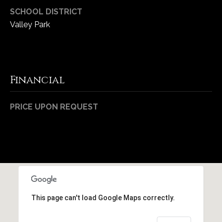
1
SCHOOL DISTRICT
7
Valley Park
Financial
PRICE UPON REQUEST
This page can't load Google Maps correctly.