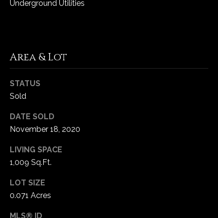
Underground Utilities
5
W
i
l
d
Area & Lot
H
o
STATUS
r
Sold
s
e
DATE SOLD
C
November 18, 2020
r
e
LIVING SPACE
e
1,009 Sq.Ft.
k
LOT SIZE
R
o
0.071 Acres
a
MLS® ID
d