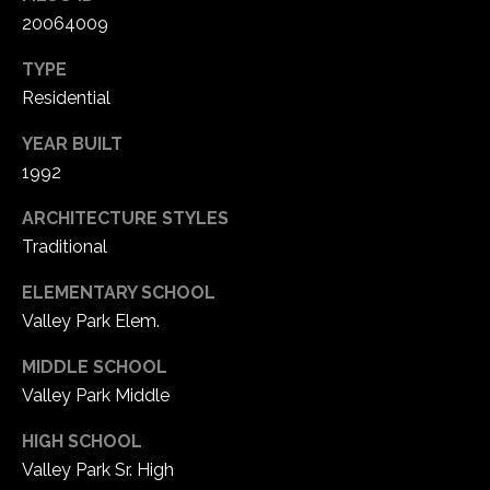
20064009
C
TYPE
h
Residential
e
s
YEAR BUILT
t
1992
e
r
ARCHITECTURE STYLES
f
Traditional
i
e
ELEMENTARY SCHOOL
l
Valley Park Elem.
d
MIDDLE SCHOOL
M
O
Valley Park Middle
6
HIGH SCHOOL
3
Valley Park Sr. High
0