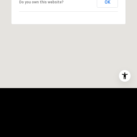
OK
Do you own this website?