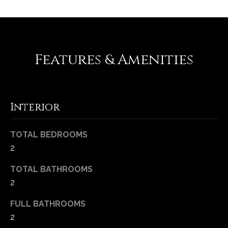
Features & Amenities
Interior
(
TOTAL BEDROOMS
6
2
3
TOTAL BATHROOMS
6
)
2
3
FULL BATHROOMS
9
2
1