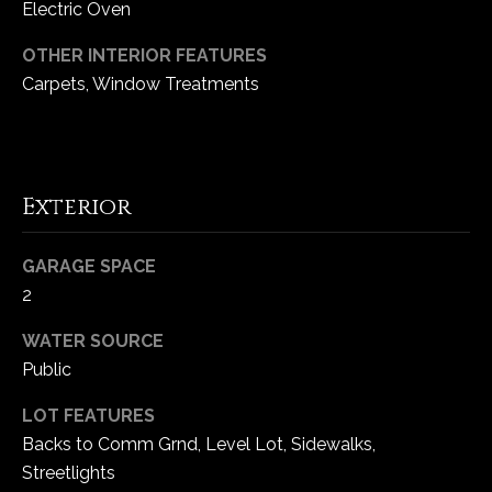
Electric Oven
e
d
OTHER INTERIOR FEATURES
]
Carpets, Window Treatments
A
d
Exterior
d
r
GARAGE SPACE
e
2
s
WATER SOURCE
s
Public
1
LOT FEATURES
6
Backs to Comm Grnd, Level Lot, Sidewalks,
5
Streetlights
0