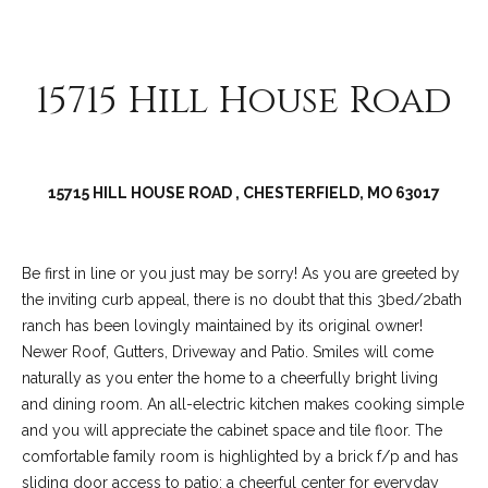
C
o
l
15715 Hill House Road
l
e
e
n
15715 HILL HOUSE ROAD , CHESTERFIELD, MO 63017
L
a
Be first in line or you just may be sorry! As you are greeted by
w
the inviting curb appeal, there is no doubt that this 3bed/2bath
l
ranch has been lovingly maintained by its original owner!
e
Newer Roof, Gutters, Driveway and Patio. Smiles will come
naturally as you enter the home to a cheerfully bright living
r
and dining room. An all-electric kitchen makes cooking simple
and you will appreciate the cabinet space and tile floor. The
comfortable family room is highlighted by a brick f/p and has
sliding door access to patio; a cheerful center for everyday