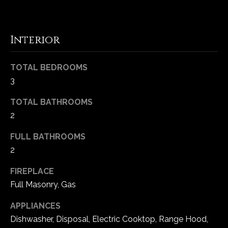
-
2
1
Interior
0
0
[
TOTAL BEDROOMS
e
3
m
a
TOTAL BATHROOMS
i
2
l
FULL BATHROOMS
p
2
r
FIREPLACE
o
Full Masonry, Gas
t
e
APPLIANCES
c
Dishwasher, Disposal, Electric Cooktop, Range Hood,
t