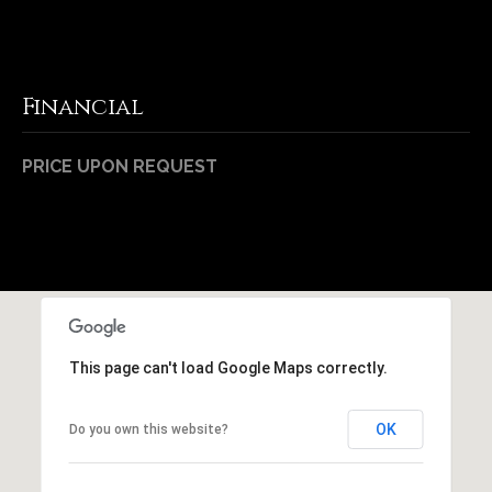
Financial
PRICE UPON REQUEST
This page can't load Google Maps correctly.
OK
Do you own this website?