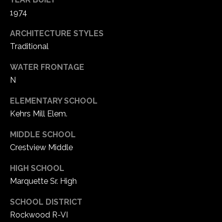
1
1974
7
ARCHITECTURE STYLES
Traditional
WATER FRONTAGE
N
ELEMENTARY SCHOOL
Kehrs Mill Elem.
MIDDLE SCHOOL
Crestview Middle
HIGH SCHOOL
Marquette Sr. High
SCHOOL DISTRICT
Rockwood R-VI