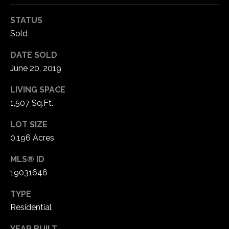
STATUS
C
Sold
h
e
DATE SOLD
s
June 20, 2019
t
e
LIVING SPACE
r
1,507 Sq.Ft.
f
i
LOT SIZE
e
0.196 Acres
l
MLS® ID
d
M
19031646
O
TYPE
6
Residential
3
0
YEAR BUILT