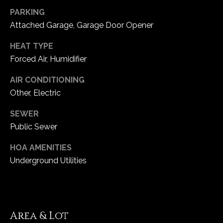
5
PARKING
W
Attached Garage, Garage Door Opener
i
l
HEAT TYPE
d
Forced Air, Humidifier
H
AIR CONDITIONING
o
r
Other, Electric
s
SEWER
e
Public Sewer
C
r
HOA AMENITIES
e
Underground Utilities
e
k
R
o
a
Area & Lot
d