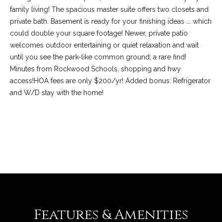
family living! The spacious master suite offers two closets and
private bath. Basement is ready for your finishing ideas ... which
could double your square footage! Newer, private patio
welcomes outdoor entertaining or quiet relaxation and wait
until you see the park-like common ground; a rare find!
Minutes from Rockwood Schools, shopping and hwy
access!HOA fees are only $200/yr! Added bonus: Refrigerator
and W/D stay with the home!
(
REQUEST INFO
6
3
6
)
3
9
Features & Amenities
1