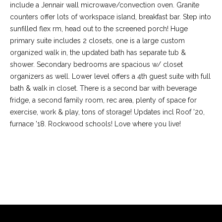
include a Jennair wall microwave/convection oven. Granite
counters offer lots of workspace island, breakfast bar. Step into
sunfilled flex rm, head out to the screened porch! Huge
primary suite includes 2 closets, one is a large custom
organized walk in, the updated bath has separate tub &
shower. Secondary bedrooms are spacious w/ closet
organizers as well. Lower level offers a 4th guest suite with full
bath & walk in closet. There is a second bar with beverage
fridge, a second family room, rec area, plenty of space for
exercise, work & play, tons of storage! Updates incl Roof '20,
furnace '18. Rockwood schools! Love where you live!
(
6
3
6
REQUEST INFO
)
3
9
1