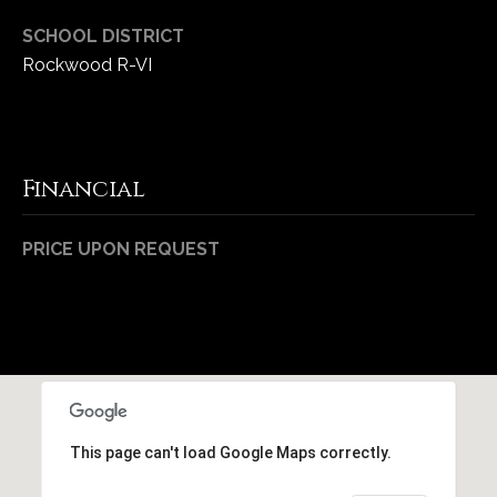
SCHOOL DISTRICT
Rockwood R-VI
Financial
PRICE UPON REQUEST
This page can't load Google Maps correctly.