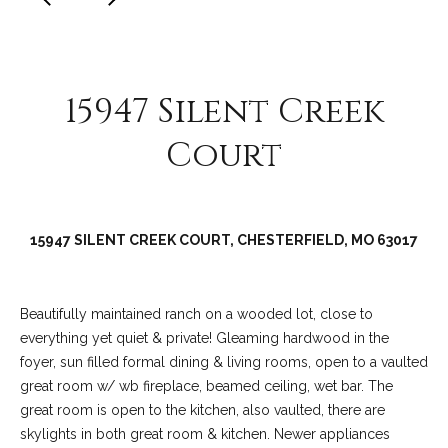
C
o
l
l
15947 Silent Creek
e
Court
e
n
L
a
15947 SILENT CREEK COURT, CHESTERFIELD, MO 63017
w
l
Beautifully maintained ranch on a wooded lot, close to
e
everything yet quiet & private! Gleaming hardwood in the
r
foyer, sun filled formal dining & living rooms, open to a vaulted
great room w/ wb fireplace, beamed ceiling, wet bar. The
great room is open to the kitchen, also vaulted, there are
skylights in both great room & kitchen. Newer appliances