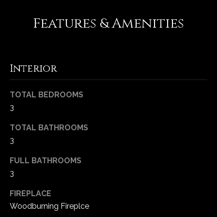
-
2
Features & Amenities
1
0
0
[
Interior
e
m
TOTAL BEDROOMS
a
3
i
l
TOTAL BATHROOMS
3
p
r
FULL BATHROOMS
o
3
t
e
FIREPLACE
c
Woodburning Fireplce
t