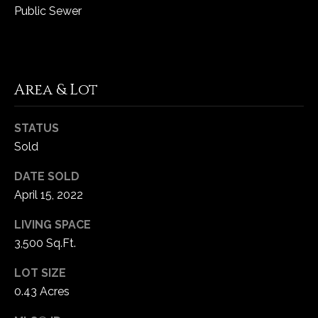
Public Sewer
C
h
e
s
Area & Lot
t
e
STATUS
r
Sold
f
i
DATE SOLD
e
April 15, 2022
l
d
LIVING SPACE
M
3,500 Sq.Ft.
O
LOT SIZE
6
3
0.43 Acres
0