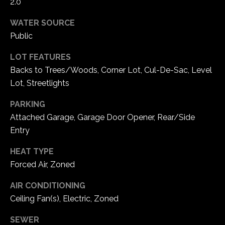
2.0
5
W
WATER SOURCE
i
Public
l
d
LOT FEATURES
H
Backs to Trees/Woods, Corner Lot, Cul-De-Sac, Level
o
Lot, Streetlights
r
PARKING
s
e
Attached Garage, Garage Door Opener, Rear/Side
C
Entry
r
HEAT TYPE
e
Forced Air, Zoned
e
k
AIR CONDITIONING
R
Ceiling Fan(s), Electric, Zoned
o
a
SEWER
d