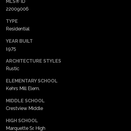
MLS® ID
1
22009006
7
TYPE
Residential
YEAR BUILT
1975
ARCHITECTURE STYLES
Rustic
ELEMENTARY SCHOOL
Kehrs Mill Elem.
MIDDLE SCHOOL
Crestview Middle
HIGH SCHOOL
Marquette Sr. High