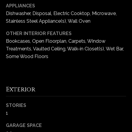
e
APPLIANCES
d
Dishwasher, Disposal, Electric Cooktop, Microwave,
]
Stainless Steel Appliance(s), Wall Oven
OTHER INTERIOR FEATURES
Bookcases, Open Floorplan, Carpets, Window
A
Treatments, Vaulted Ceiling, Walk-in Closet(s), Wet Bar,
d
Some Wood Floors
d
r
e
s
Exterior
s
STORIES
1
1
6
5
GARAGE SPACE
0