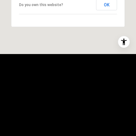
OK
Do you own this website?