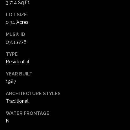
3,714 Sq.Ft.
1
7
LOT SIZE
0.34 Acres
MLS® ID
19013776
TYPE
Residential
YEAR BUILT
1987
ARCHITECTURE STYLES
Traditional
WATER FRONTAGE
N