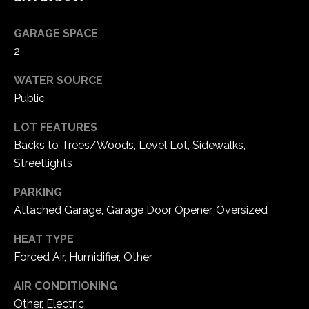
5
W
GARAGE SPACE
i
2
l
d
WATER SOURCE
H
Public
o
LOT FEATURES
r
s
Backs to Trees/Woods, Level Lot, Sidewalks,
e
Streetlights
C
PARKING
r
Attached Garage, Garage Door Opener, Oversized
e
e
HEAT TYPE
k
Forced Air, Humidifier, Other
R
o
AIR CONDITIONING
a
Other, Electric
d