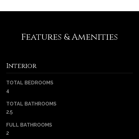
-
2
1
0
0
Features & Amenities
[
e
m
a
Interior
i
l
TOTAL BEDROOMS
4
p
r
TOTAL BATHROOMS
o
2.5
t
e
FULL BATHROOMS
c
2
t