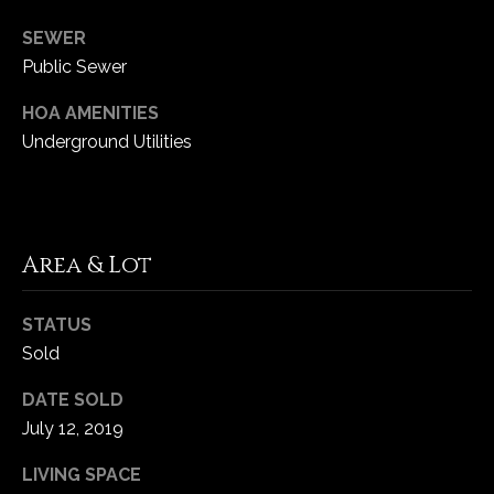
SEWER
C
Public Sewer
h
e
HOA AMENITIES
s
Underground Utilities
t
e
r
f
Area & Lot
i
e
l
STATUS
d
Sold
M
O
DATE SOLD
6
July 12, 2019
3
LIVING SPACE
0