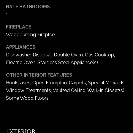
e
HALF BATHROOMS
d
1
]
FIREPLACE
Woodburning Fireplce
A
APPLIANCES
d
Dishwasher, Disposal, Double Oven, Gas Cooktop,
d
Electric Oven, Stainless Steel Appliance(s)
r
OTHER INTERIOR FEATURES
e
Bookcases, Open Floorplan, Carpets, Special Millwork,
s
Window Treatments, Vaulted Ceiling, Walk-in Closet(s),
s
Some Wood Floors
1
6
5
Exterior
0