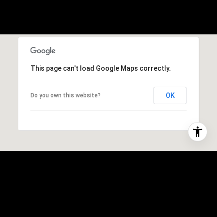
This page can't load Google Maps correctly.
OK
Do you own this website?