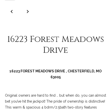
C
o
l
l
e
16223 Forest Meadows
e
n
Drive
L
a
w
16223 FOREST MEADOWS DRIVE , CHESTERFIELD, MO
l
63005
e
r
Original owners are hard to find … but when do, you can almost
bet you’ve hit the jackpot! The pride of ownership is distinctive!
This warm & spacious 4 bdrm/2.5bath two-story features