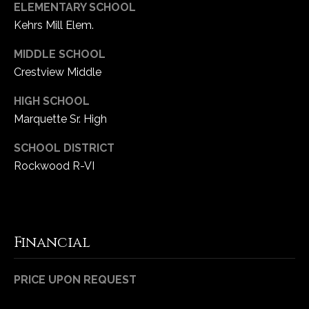
ELEMENTARY SCHOOL
Kehrs Mill Elem.
MIDDLE SCHOOL
Crestview Middle
HIGH SCHOOL
Marquette Sr. High
SCHOOL DISTRICT
Rockwood R-VI
Financial
PRICE UPON REQUEST