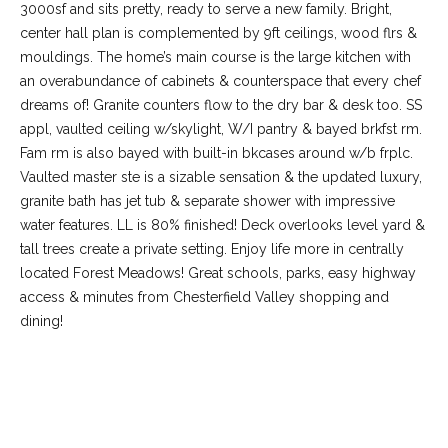
3000sf and sits pretty, ready to serve a new family. Bright,
center hall plan is complemented by 9ft ceilings, wood flrs &
mouldings. The home’s main course is the large kitchen with
an overabundance of cabinets & counterspace that every chef
dreams of! Granite counters flow to the dry bar & desk too. SS
appl, vaulted ceiling w/skylight, W/I pantry & bayed brkfst rm.
Fam rm is also bayed with built-in bkcases around w/b frplc.
Vaulted master ste is a sizable sensation & the updated luxury,
granite bath has jet tub & separate shower with impressive
water features. LL is 80% finished! Deck overlooks level yard &
tall trees create a private setting. Enjoy life more in centrally
(
located Forest Meadows! Great schools, parks, easy highway
6
access & minutes from Chesterfield Valley shopping and
3
dining!
6
)
3
9
REQUEST INFO
1