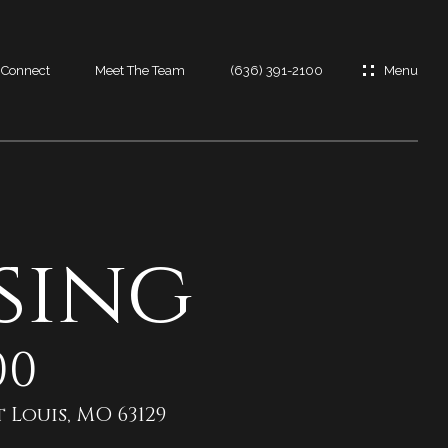
s Connect
Meet The Team
(636) 391-2100
es
es
sing
t
00
 Louis, MO 63129