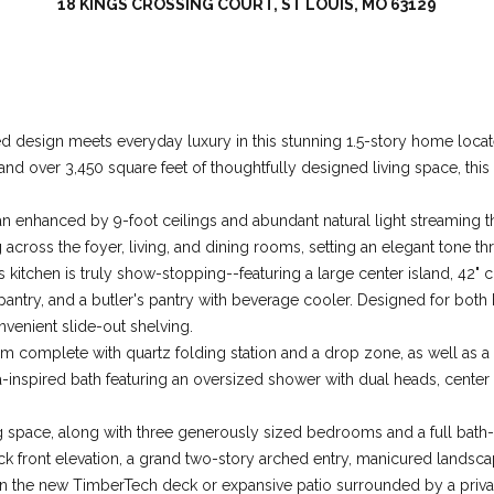
18 KINGS CROSSING COURT, ST LOUIS, MO 63129
l
d
M
I agree to be
contacted
O
by Colleen
6
Lawler via
design meets everyday luxury in this stunning 1.5-story home located
call, email,
3
and text for
 and over 3,450 square feet of thoughtfully designed living space, thi
real estate
0
services. To
1
opt out, you
plan enhanced by 9-foot ceilings and abundant natural light streamin
can reply
7
'stop' at any
cross the foyer, living, and dining rooms, setting an elegant tone th
time or reply
's kitchen is truly show-stopping--featuring a large center island, 42
'help' for
assistance.
 pantry, and a butler's pantry with beverage cooler. Designed for both 
You can also
click the
venient slide-out shelving.
unsubscribe
om complete with quartz folding station and a drop zone, as well as 
link in the
emails.
spa-inspired bath featuring an oversized shower with dual heads, center
Message
and data
rates may
ving space, along with three generously sized bedrooms and a full bath-
apply.
Message
ick front elevation, a grand two-story arched entry, manicured landsca
frequency
x on the new TimberTech deck or expansive patio surrounded by a priva
may vary.