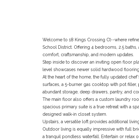
Welcome to 18 Kings Crossing Ct--where refined 
School District. Offering 4 bedrooms, 2.5 baths,
comfort, craftsmanship, and modern updates.
Step inside to discover an inviting open floor 
level showcases newer solid hardwood flooring a
At the heart of the home, the fully updated chef
surfaces, a 5-burner gas cooktop with pot filler,
abundant storage, deep drawers, pantry, and con
The main floor also offers a custom laundry ro
spacious primary suite is a true retreat with a 
designed walk-in closet system.
Upstairs, a versatile loft provides additional li
Outdoor living is equally impressive with full br
a tranquil pondless waterfall. Entertain or rela