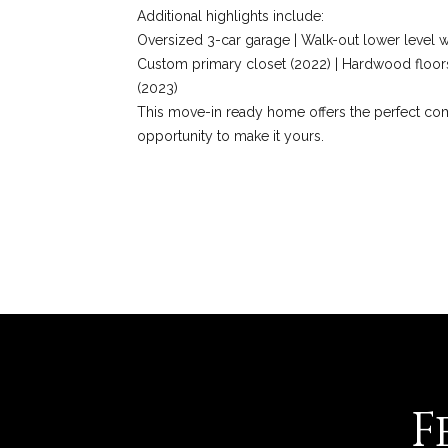
Additional highlights include:
Oversized 3-car garage | Walk-out lower level wi
Custom primary closet (2022) | Hardwood floors
(2023)
This move-in ready home offers the perfect comb
opportunity to make it yours.
REQUEST INFO
F