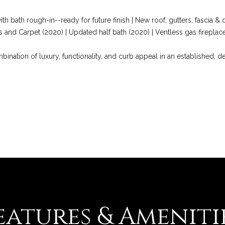
Privacy
Policy
.
th bath rough-in--ready for future finish | New roof, gutters, fascia 
 and Carpet (2020) | Updated half bath (2020) | Ventless gas firepl
SUBMIT
ination of luxury, functionality, and curb appeal in an established,
eatures & Ameniti