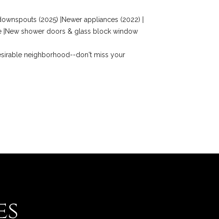
& downspouts (2025) |Newer appliances (2022) |
ace |New shower doors & glass block window
 desirable neighborhood--don't miss your
es