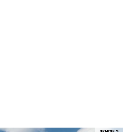
PENDING