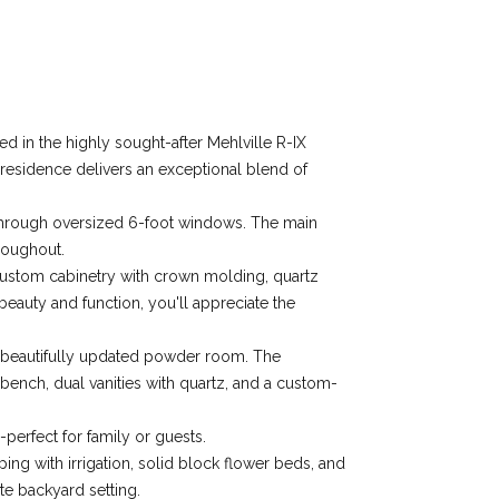
 in the highly sought-after Mehlville R-IX
s residence delivers an exceptional blend of
g through oversized 6-foot windows. The main
roughout.
" custom cabinetry with crown molding, quartz
beauty and function, you'll appreciate the
a beautifully updated powder room. The
 bench, dual vanities with quartz, and a custom-
-perfect for family or guests.
ping with irrigation, solid block flower beds, and
te backyard setting.