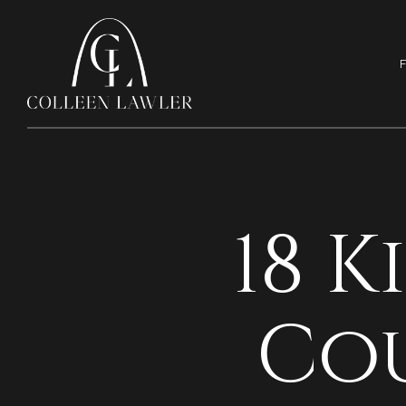
F
18 
Co