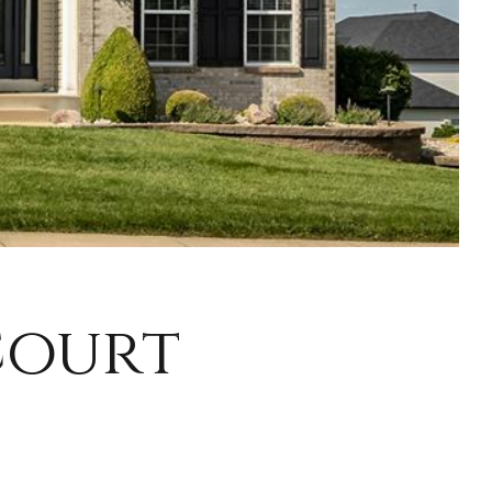
Court