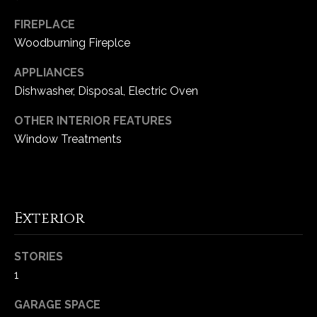
-
2
FIREPLACE
1
Woodburning Fireplce
0
0
APPLIANCES
[
Dishwasher, Disposal, Electric Oven
e
OTHER INTERIOR FEATURES
m
Window Treatments
a
i
l
p
Exterior
r
o
STORIES
t
1
e
c
GARAGE SPACE
t