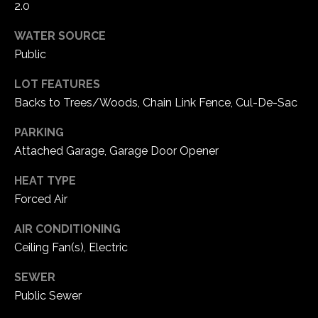
2.0
e
d
WATER SOURCE
]
Public
LOT FEATURES
Backs to Trees/Woods, Chain Link Fence, Cul-De-Sac
A
d
PARKING
d
Attached Garage, Garage Door Opener
r
HEAT TYPE
e
Forced Air
s
s
AIR CONDITIONING
Ceiling Fan(s), Electric
1
SEWER
6
Public Sewer
5
0