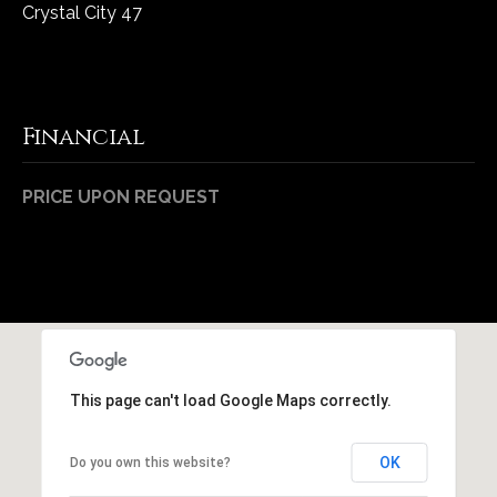
1
Crystal City 47
7
Financial
PRICE UPON REQUEST
This page can't load Google Maps correctly.
OK
Do you own this website?