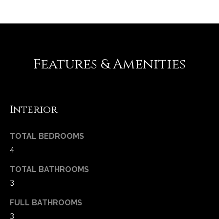
Features & Amenities
Interior
(
TOTAL BEDROOMS
6
4
3
6
TOTAL BATHROOMS
)
3
3
9
FULL BATHROOMS
1
3