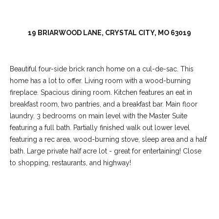
C
o
l
19 BRIARWOOD LANE, CRYSTAL CITY, MO 63019
l
e
Beautiful four-side brick ranch home on a cul-de-sac. This
e
home has a lot to offer. Living room with a wood-burning
n
fireplace. Spacious dining room. Kitchen features an eat in
L
breakfast room, two pantries, and a breakfast bar. Main floor
a
laundry. 3 bedrooms on main level with the Master Suite
featuring a full bath. Partially finished walk out lower level
w
featuring a rec area, wood-burning stove, sleep area and a half
l
bath. Large private half acre lot - great for entertaining! Close
e
to shopping, restaurants, and highway!
r
REQUEST INFO