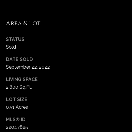
5
W
i
Area & Lot
l
d
STATUS
H
Sold
o
r
DATE SOLD
s
September 22, 2022
e
C
LIVING SPACE
r
2,800 Sq.Ft.
e
e
LOT SIZE
k
0.51 Acres
R
o
MLS® ID
a
22047825
d