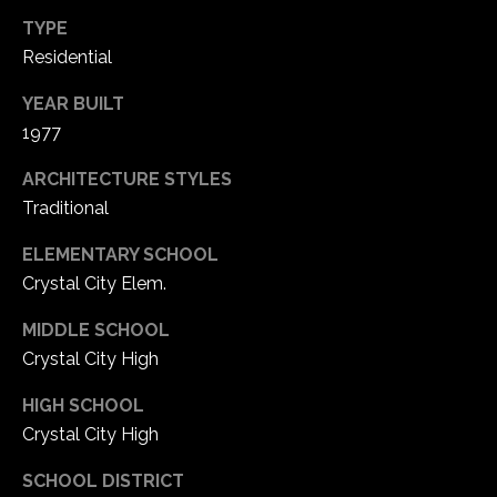
TYPE
C
Residential
h
YEAR BUILT
e
1977
s
t
ARCHITECTURE STYLES
e
Traditional
r
f
ELEMENTARY SCHOOL
i
Crystal City Elem.
e
l
MIDDLE SCHOOL
d
Crystal City High
M
O
HIGH SCHOOL
6
Crystal City High
3
0
SCHOOL DISTRICT