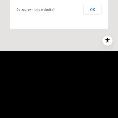
OK
Do you own this website?