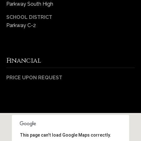
Parkway South High
SCHOOL DISTRICT
Parkway C-2
Financial
PRICE UPON REQUEST
This page can't load Google Maps correctly.