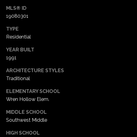
1
MLS® ID
7
19080301
TYPE
Residential
YEAR BUILT
1991
ARCHITECTURE STYLES
Traditional
ELEMENTARY SCHOOL
Wren Hollow Elem.
MIDDLE SCHOOL
Southwest Middle
HIGH SCHOOL