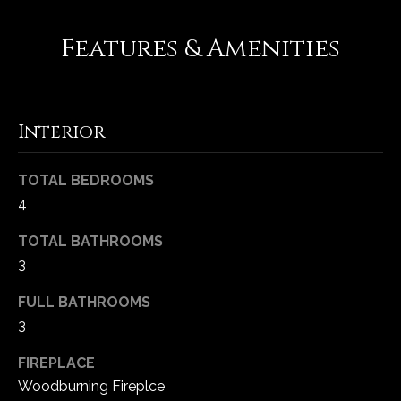
-
2
Features & Amenities
1
0
0
[
Interior
e
m
a
TOTAL BEDROOMS
i
4
l
TOTAL BATHROOMS
p
3
r
FULL BATHROOMS
o
3
t
e
FIREPLACE
c
Woodburning Fireplce
t