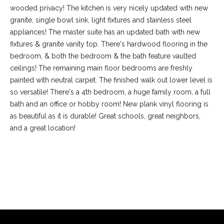
wooded privacy! The kitchen is very nicely updated with new
granite, single bowl sink, light fixtures and stainless steel
appliances! The master suite has an updated bath with new
fixtures & granite vanity top. There's hardwood flooring in the
bedroom, & both the bedroom & the bath feature vaulted
ceilings! The remaining main floor bedrooms are freshly
painted with neutral carpet. The finished walk out lower level is
so versatile! There's a 4th bedroom, a huge family room, a full
bath and an office or hobby room! New plank vinyl flooring is
as beautiful as it is durable! Great schools, great neighbors,
and a great location!
(
6
3
6
REQUEST INFO
)
3
9
1