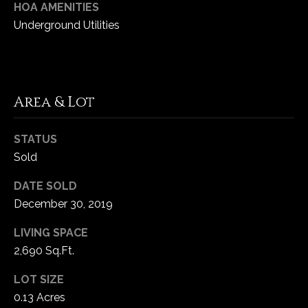
HOA AMENITIES
Underground Utilities
C
h
e
s
Area & Lot
t
e
r
STATUS
f
Sold
i
e
DATE SOLD
l
December 30, 2019
d
M
LIVING SPACE
O
2,690 Sq.Ft.
6
LOT SIZE
3
0.13 Acres
0