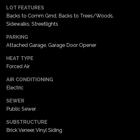
5
LOT FEATURES
W
Backs to Comm Grnd, Backs to Trees/Woods,
i
Sidewalks, Streetlights
l
d
PARKING
H
Attached Garage, Garage Door Opener
o
r
HEAT TYPE
s
Forced Air
e
AIR CONDITIONING
C
Electric
r
e
SEWER
e
Public Sewer
k
R
SUBSTRUCTURE
o
Brick Veneer, Vinyl Siding
a
d