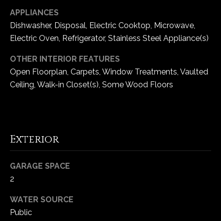
e
APPLIANCES
d
Dishwasher, Disposal, Electric Cooktop, Microwave,
]
Electric Oven, Refrigerator, Stainless Steel Appliance(s)
OTHER INTERIOR FEATURES
Open Floorplan, Carpets, Window Treatments, Vaulted
A
Ceiling, Walk-in Closet(s), Some Wood Floors
d
d
r
e
Exterior
s
s
GARAGE SPACE
2
1
6
WATER SOURCE
5
Public
0