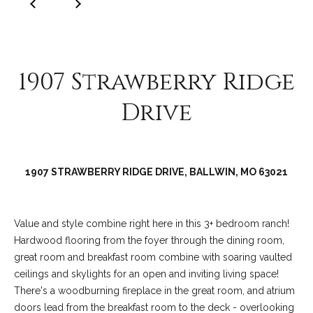
C
o
l
l
1907 Strawberry Ridge
e
e
Drive
n
L
a
1907 STRAWBERRY RIDGE DRIVE, BALLWIN, MO 63021
w
l
e
Value and style combine right here in this 3+ bedroom ranch!
Hardwood flooring from the foyer through the dining room,
r
great room and breakfast room combine with soaring vaulted
ceilings and skylights for an open and inviting living space!
There's a woodburning fireplace in the great room, and atrium
doors lead from the breakfast room to the deck - overlooking