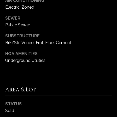
AIR CONDITIONING
Electric, Zoned
C
SEWER
h
Public Sewer
e
s
SUBSTRUCTURE
t
Brk/Stn Veneer Frnt, Fiber Cement
e
r
HOA AMENITIES
f
Underground Utilities
i
e
l
d
M
Area & Lot
O
6
STATUS
3
Sold
0