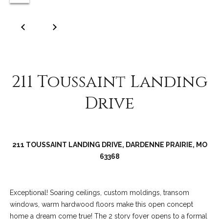
C
o
l
l
e
e
211 Toussaint Landing
n
Drive
L
a
w
l
211 TOUSSAINT LANDING DRIVE, DARDENNE PRAIRIE, MO
e
63368
r
Exceptional! Soaring ceilings, custom moldings, transom
windows, warm hardwood floors make this open concept
home a dream come true! The 2 story foyer opens to a formal