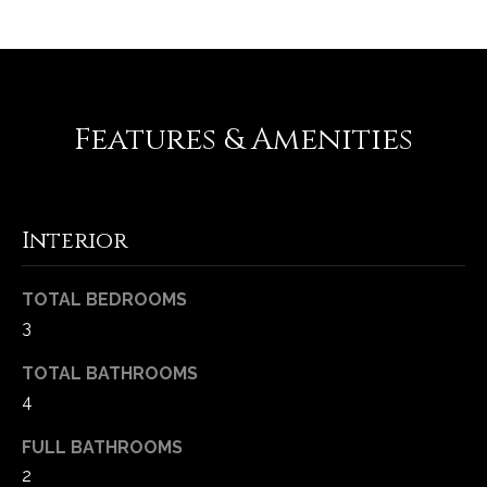
-
2
1
0
0
Features & Amenities
[
e
m
a
Interior
i
l
TOTAL BEDROOMS
p
3
r
o
TOTAL BATHROOMS
t
4
e
FULL BATHROOMS
c
2
t