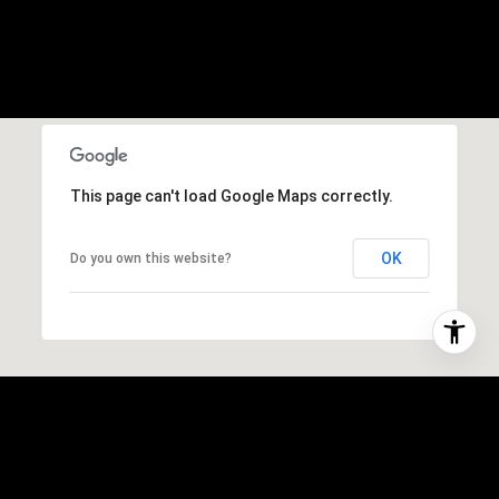
This page can't load Google Maps correctly.
OK
Do you own this website?