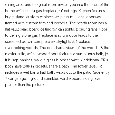
dining area, and the great room invites you into the heart of this
home w/ see thru gas fireplace, 11' ceilings. Kitchen features
huge island, custom cabinets w/ glass mullions, doorway
framed with custom trim and corbeils. The hearth room has a
flat vault bead board ceiling w/ can lights, 2 ceiling fans, floor
to ceiling stone gas fireplace & atrium door leads to the
screened porch, complete w/ skylights & fireplace,
overlooking woods. The den shares views of the woods, & the
master suite, w/ harwood floors features a sumptuous bath, jet
tub, sep. vanities, walk in glass block shower. 2 additional BR's
both have walk in closets, share a bath. The lower level FR
(
includes a wet bar & half bath, walks out to the patio. Side entry
6
3 car garage, inground sprinkler, Hardie board siding. Even
3
prettier than the pictures!
6
)
3
9
REQUEST INFO
1