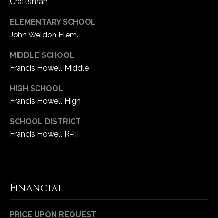
Craftsman
ELEMENTARY SCHOOL
John Weldon Elem.
MIDDLE SCHOOL
Francis Howell Middle
HIGH SCHOOL
Francis Howell High
SCHOOL DISTRICT
Francis Howell R-III
Financial
PRICE UPON REQUEST