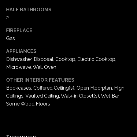
e
HALF BATHROOMS
d
2
]
FIREPLACE
Gas
A
APPLIANCES
d
Dishwasher, Disposal, Cooktop, Electric Cooktop,
d
Microwave, Wall Oven
r
OTHER INTERIOR FEATURES
e
Bookcases, Coffered Ceiling(s), Open Floorplan, High
s
Ceilings, Vaulted Ceiling, Walk-in Closet(s), Wet Bar,
s
Some Wood Floors
1
6
5
0