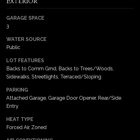
Exterior
5
W
GARAGE SPACE
i
3
l
d
WATER SOURCE
H
Public
o
r
LOT FEATURES
s
Backs to Comm Grnd, Backs to Trees/Woods,
e
Sidewalks, Streetlights, Terraced/Sloping
C
r
PARKING
e
Attached Garage, Garage Door Opener, Rear/Side
e
Entry
k
R
HEAT TYPE
o
Forced Air, Zoned
a
d