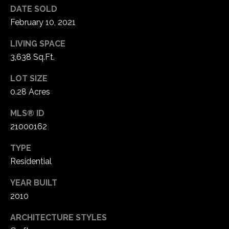
1
DATE SOLD
7
February 10, 2021
LIVING SPACE
3,638 Sq.Ft.
LOT SIZE
0.28 Acres
MLS® ID
21000162
TYPE
Residential
YEAR BUILT
2010
ARCHITECTURE STYLES