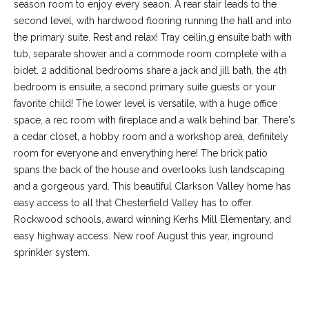
-
season room to enjoy every seaon. A rear stair leads to the
2
second level, with hardwood flooring running the hall and into
1
the primary suite. Rest and relax! Tray ceilin,g ensuite bath with
0
tub, separate shower and a commode room complete with a
0
bidet. 2 additional bedrooms share a jack and jill bath, the 4th
[
bedroom is ensuite, a second primary suite guests or your
e
favorite child! The lower level is versatile, with a huge office
m
space, a rec room with fireplace and a walk behind bar. There's
a
a cedar closet, a hobby room and a workshop area, definitely
i
room for everyone and enverything here! The brick patio
l
spans the back of the house and overlooks lush landscaping
and a gorgeous yard. This beautiful Clarkson Valley home has
p
easy access to all that Chesterfield Valley has to offer.
r
Rockwood schools, award winning Kerhs Mill Elementary, and
o
easy highway access. New roof August this year, inground
t
sprinkler system.
e
c
t