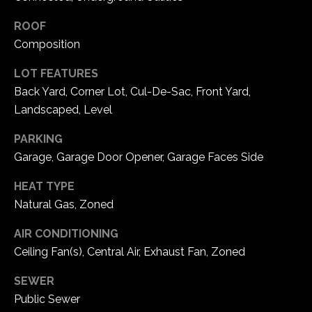
1
7
ROOF
Composition
LOT FEATURES
Back Yard, Corner Lot, Cul-De-Sac, Front Yard,
Landscaped, Level
PARKING
Garage, Garage Door Opener, Garage Faces Side
HEAT TYPE
Natural Gas, Zoned
AIR CONDITIONING
Ceiling Fan(s), Central Air, Exhaust Fan, Zoned
SEWER
Public Sewer