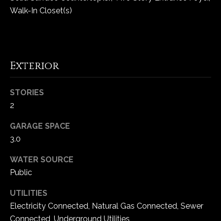
Walk-In Closet(s)
C
h
e
s
Exterior
t
e
STORIES
r
2
f
i
GARAGE SPACE
e
3.0
l
d
WATER SOURCE
M
Public
O
6
UTILITIES
3
Electricity Connected, Natural Gas Connected, Sewer
0
Connected, Underground Utilities