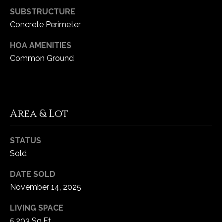
SUBSTRUCTURE
Concrete Perimeter
HOA AMENITIES
Common Ground
Area & Lot
STATUS
Sold
DATE SOLD
November 14, 2025
LIVING SPACE
5,203 Sq.Ft.