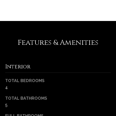
REQUEST INFO
e
d
]
A
Features & Amenities
d
d
r
Interior
e
s
TOTAL BEDROOMS
s
4
1
TOTAL BATHROOMS
6
5
5
0
FULL BATHROOMS