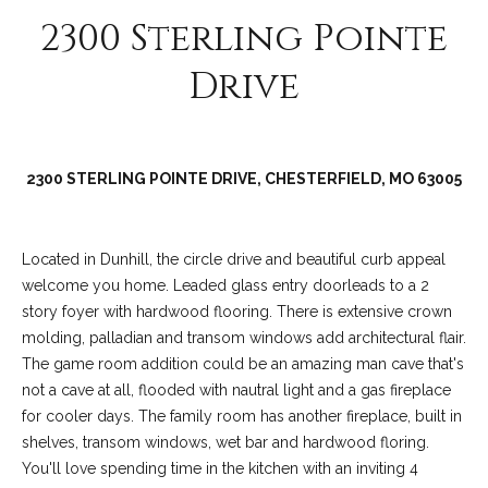
2300 Sterling Pointe
Drive
2300 STERLING POINTE DRIVE, CHESTERFIELD, MO 63005
Located in Dunhill, the circle drive and beautiful curb appeal
(
welcome you home. Leaded glass entry doorleads to a 2
6
story foyer with hardwood flooring. There is extensive crown
3
molding, palladian and transom windows add architectural flair.
6
The game room addition could be an amazing man cave that's
)
not a cave at all, flooded with nautral light and a gas fireplace
3
for cooler days. The family room has another fireplace, built in
9
shelves, transom windows, wet bar and hardwood floring.
1
You'll love spending time in the kitchen with an inviting 4