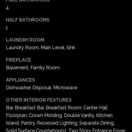
5
4
W
i
HALF BATHROOMS
l
1
d
LAUNDRY ROOM
H
o
Laundry Room, Main Level, Sink
r
FIREPLACE
s
Basement, Family Room
e
C
APPLIANCES
r
Dishwasher, Disposal, Microwave
e
e
OTHER INTERIOR FEATURES
k
Bar, Breakfast Bar, Breakfast Room, Center Hall
R
Floorplan, Crown Molding, Double Vanity, Kitchen
o
Island, Pantry, Recessed Lighting, Separate Dining,
a
Solid Surface Countertop(s), Two Story Entrance Foyer,
d