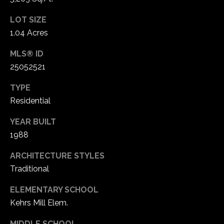
LOT SIZE
1.04 Acres
MLS® ID
25052521
TYPE
Residential
YEAR BUILT
1988
ARCHITECTURE STYLES
Traditional
ELEMENTARY SCHOOL
Kehrs Mill Elem.
MIDDLE SCHOOL