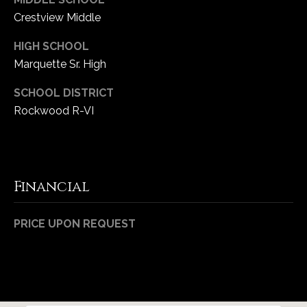
Crestview Middle
HIGH SCHOOL
Marquette Sr. High
SCHOOL DISTRICT
Rockwood R-VI
Financial
PRICE UPON REQUEST