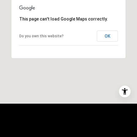
This page can't load Google Maps correctly.
OK
Do you own this website?