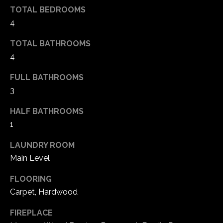
e
TOTAL BEDROOMS
d
4
]
TOTAL BATHROOMS
4
A
FULL BATHROOMS
d
3
d
HALF BATHROOMS
r
1
e
LAUNDRY ROOM
s
Main Level
s
FLOORING
1
Carpet, Hardwood
6
5
FIREPLACE
0