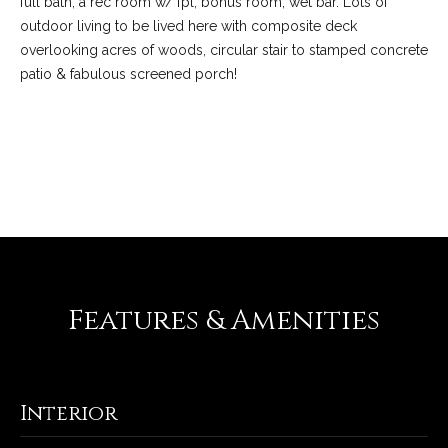
full bath, a rec room w/ fpl, bonus room, wet bar. Lots of
-
outdoor living to be lived here with composite deck
2
overlooking acres of woods, circular stair to stamped concrete
1
patio & fabulous screened porch!
0
0
[
e
REQUEST INFO
m
a
i
l
p
Features & Amenities
r
o
t
e
Interior
c
t