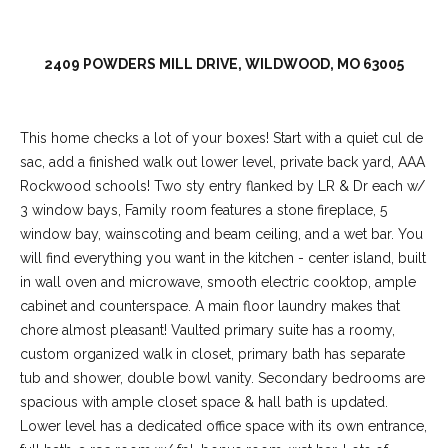
2409 POWDERS MILL DRIVE, WILDWOOD, MO 63005
This home checks a lot of your boxes! Start with a quiet cul de
sac, add a finished walk out lower level, private back yard, AAA
Rockwood schools! Two sty entry flanked by LR & Dr each w/
3 window bays, Family room features a stone fireplace, 5
window bay, wainscoting and beam ceiling, and a wet bar. You
will find everything you want in the kitchen - center island, built
(
in wall oven and microwave, smooth electric cooktop, ample
6
cabinet and counterspace. A main floor laundry makes that
3
chore almost pleasant! Vaulted primary suite has a roomy,
6
custom organized walk in closet, primary bath has separate
)
tub and shower, double bowl vanity. Secondary bedrooms are
3
spacious with ample closet space & hall bath is updated.
9
Lower level has a dedicated office space with its own entrance,
1