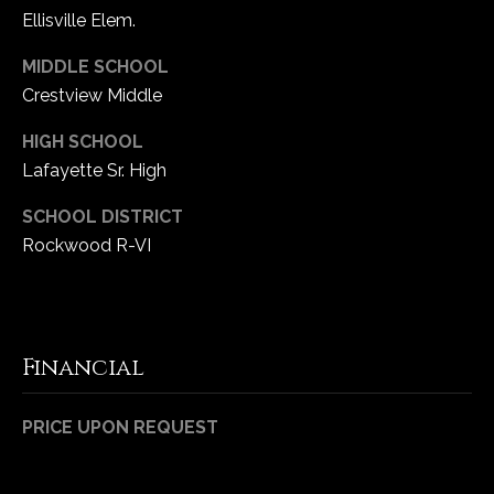
Ellisville Elem.
MIDDLE SCHOOL
Crestview Middle
HIGH SCHOOL
Lafayette Sr. High
SCHOOL DISTRICT
Rockwood R-VI
Financial
PRICE UPON REQUEST