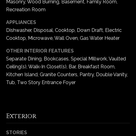
Masonry, Wood Burning, Basement, Family Room,
5
Recreation Room
W
i
APPLIANCES
l
Dishwasher, Disposal, Cooktop, Down Draft, Electric
d
Cooktop, Microwave, Wall Oven, Gas Water Heater
H
o
OTHER INTERIOR FEATURES
r
Separate Dining, Bookcases, Special Millwork, Vaulted
s
Ceiling(s), Walk-In Closet(s), Bar, Breakfast Room,
e
Kitchen Island, Granite Counters, Pantry, Double Vanity,
C
Tub, Two Story Entrance Foyer
r
e
e
k
R
Exterior
o
a
STORIES
d