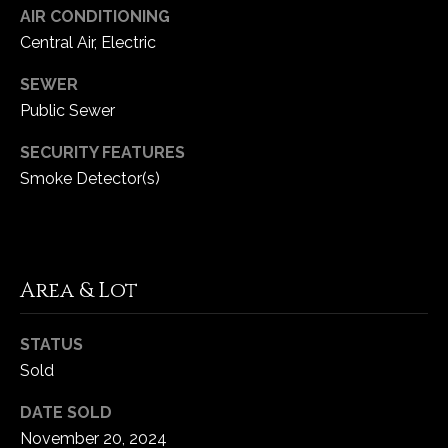
1
AIR CONDITIONING
7
Central Air, Electric
SEWER
Public Sewer
SECURITY FEATURES
Smoke Detector(s)
Area & Lot
STATUS
Sold
DATE SOLD
November 20, 2024