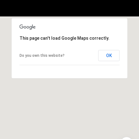
This page can't load Google Maps correctly.
OK
Do you own this website?