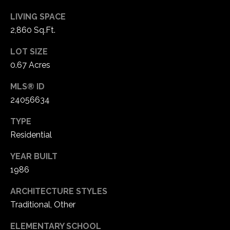
LIVING SPACE
2,860 Sq.Ft.
LOT SIZE
0.67 Acres
MLS® ID
24056634
TYPE
Residential
YEAR BUILT
1986
ARCHITECTURE STYLES
Traditional, Other
ELEMENTARY SCHOOL