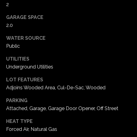
2
C
GARAGE SPACE
h
2.0
e
s
WATER SOURCE
t
Public
e
UTILITIES
r
f
Underground Utilities
i
LOT FEATURES
e
Adjoins Wooded Area, Cul-De-Sac, Wooded
l
d
PARKING
M
Attached, Garage, Garage Door Opener, Off Street
O
6
HEAT TYPE
3
Forced Air, Natural Gas
0