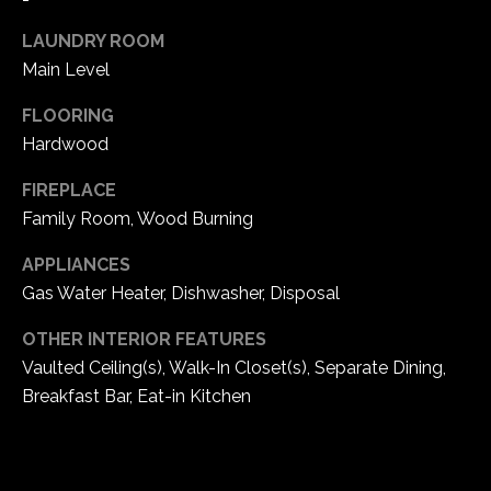
e
LAUNDRY ROOM
d
]
Main Level
FLOORING
Hardwood
A
FIREPLACE
d
Family Room, Wood Burning
d
r
APPLIANCES
e
Gas Water Heater, Dishwasher, Disposal
s
OTHER INTERIOR FEATURES
s
Vaulted Ceiling(s), Walk-In Closet(s), Separate Dining,
Breakfast Bar, Eat-in Kitchen
1
6
5
0