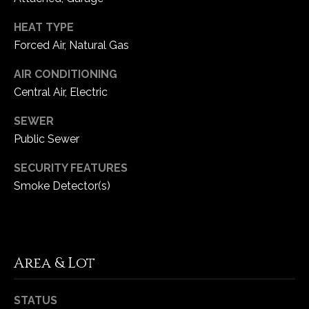
HEAT TYPE
C
Forced Air, Natural Gas
h
e
AIR CONDITIONING
s
Central Air, Electric
t
e
SEWER
r
Public Sewer
f
i
SECURITY FEATURES
e
Smoke Detector(s)
l
d
M
O
Area & Lot
6
3
0
STATUS