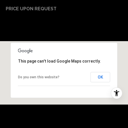
PRICE UPON REQUEST
This page can't load Google Maps correctly.
OK
Do you own this website?