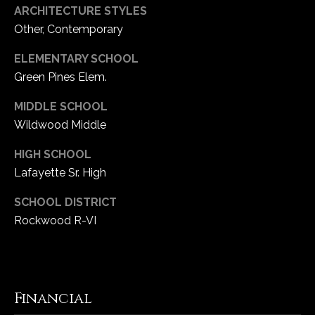
ARCHITECTURE STYLES
Other, Contemporary
ELEMENTARY SCHOOL
Green Pines Elem.
MIDDLE SCHOOL
Wildwood Middle
HIGH SCHOOL
Lafayette Sr. High
SCHOOL DISTRICT
Rockwood R-VI
Financial