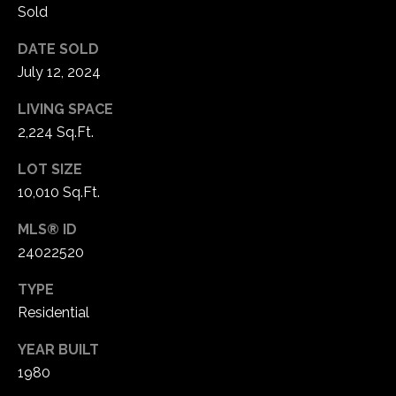
1
Sold
7
DATE SOLD
July 12, 2024
LIVING SPACE
2,224 Sq.Ft.
LOT SIZE
10,010 Sq.Ft.
MLS® ID
24022520
TYPE
Residential
YEAR BUILT
1980