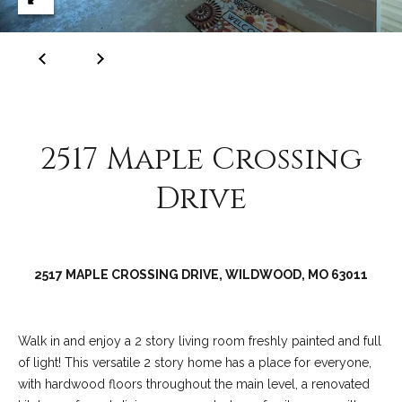
C
o
l
l
e
e
2517 Maple Crossing
n
L
Drive
a
w
l
2517 MAPLE CROSSING DRIVE, WILDWOOD, MO 63011
e
r
Walk in and enjoy a 2 story living room freshly painted and full
of light! This versatile 2 story home has a place for everyone,
with hardwood floors throughout the main level, a renovated