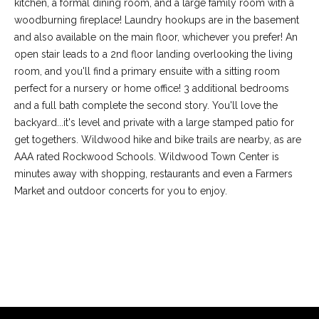
kitchen, a formal dining room, and a large family room with a
woodburning fireplace! Laundry hookups are in the basement
and also available on the main floor, whichever you prefer! An
open stair leads to a 2nd floor landing overlooking the living
room, and you'll find a primary ensuite with a sitting room
perfect for a nursery or home office! 3 additional bedrooms
and a full bath complete the second story. You'll love the
backyard...it's level and private with a large stamped patio for
get togethers. Wildwood hike and bike trails are nearby, as are
AAA rated Rockwood Schools. Wildwood Town Center is
minutes away with shopping, restaurants and even a Farmers
(
Market and outdoor concerts for you to enjoy.
6
3
6
REQUEST INFO
)
3
9
1