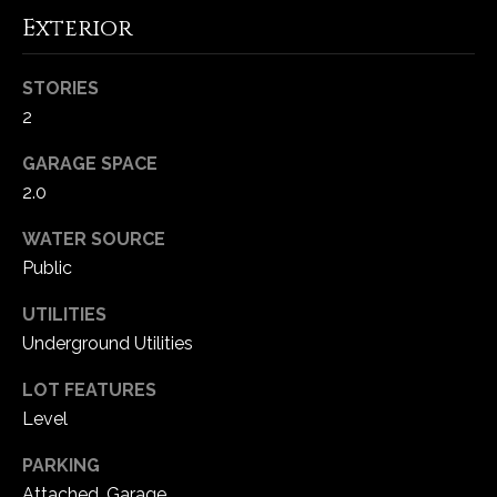
5
Exterior
W
i
STORIES
l
2
d
H
GARAGE SPACE
o
2.0
r
s
WATER SOURCE
e
Public
C
r
UTILITIES
e
Underground Utilities
e
LOT FEATURES
k
R
Level
o
PARKING
a
Attached, Garage
d