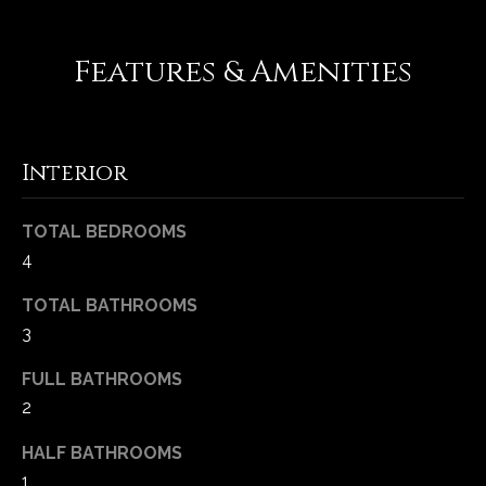
-
2
1
Features & Amenities
0
0
[
e
Interior
m
a
TOTAL BEDROOMS
i
4
l
TOTAL BATHROOMS
p
3
r
o
FULL BATHROOMS
t
2
e
c
HALF BATHROOMS
t
1