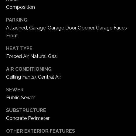
1
Composition
7
PARKING
Attached, Garage, Garage Door Opener, Garage Faces
Front
HEAT TYPE
Forced Air, Natural Gas
AIR CONDITIONING
Ceiling Fan(s), Central Air
SEWER
Public Sewer
SUBSTRUCTURE
Concrete Perimeter
OTHER EXTERIOR FEATURES