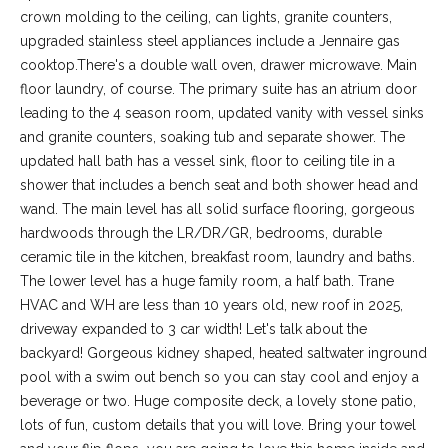
-
crown molding to the ceiling, can lights, granite counters,
2
upgraded stainless steel appliances include a Jennaire gas
1
cooktop.There's a double wall oven, drawer microwave. Main
0
floor laundry, of course. The primary suite has an atrium door
0
leading to the 4 season room, updated vanity with vessel sinks
[
and granite counters, soaking tub and separate shower. The
e
updated hall bath has a vessel sink, floor to ceiling tile in a
m
shower that includes a bench seat and both shower head and
a
wand. The main level has all solid surface flooring, gorgeous
i
hardwoods through the LR/DR/GR, bedrooms, durable
l
ceramic tile in the kitchen, breakfast room, laundry and baths.
The lower level has a huge family room, a half bath. Trane
p
HVAC and WH are less than 10 years old, new roof in 2025,
r
driveway expanded to 3 car width! Let's talk about the
o
backyard! Gorgeous kidney shaped, heated saltwater inground
t
pool with a swim out bench so you can stay cool and enjoy a
e
beverage or two. Huge composite deck, a lovely stone patio,
c
lots of fun, custom details that you will love. Bring your towel
t