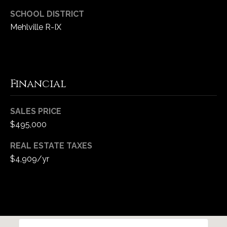
SCHOOL DISTRICT
Mehlville R-IX
Financial
SALES PRICE
$495,000
REAL ESTATE TAXES
$4,909/yr