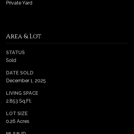
Private Yard
Area & Lot
STATUS
Sold
DATE SOLD
December 1, 2025
LIVING SPACE
2,853 Sq.Ft.
LOT SIZE
0.26 Acres
MLS® ID