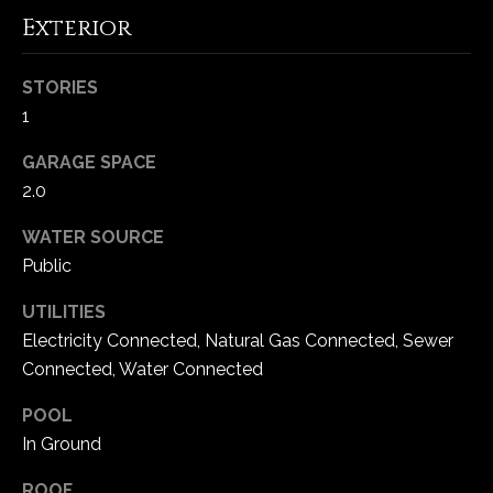
Exterior
C
h
STORIES
e
1
s
t
GARAGE SPACE
e
2.0
r
WATER SOURCE
f
i
Public
e
UTILITIES
l
Electricity Connected, Natural Gas Connected, Sewer
d
Connected, Water Connected
M
O
POOL
6
In Ground
3
0
ROOF