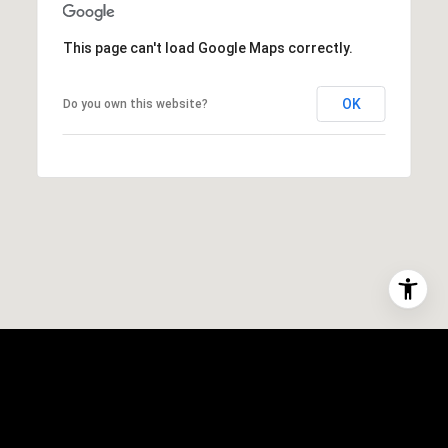
This page can't load Google Maps correctly.
OK
Do you own this website?