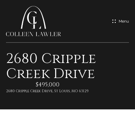
G
e
t
I
2680 Cripple
n
H
Creek Drive
o
T
m
$495,000
o
e
2680 Cripple Creek Drive, St Louis, MO 63129
u
M
c
e
h