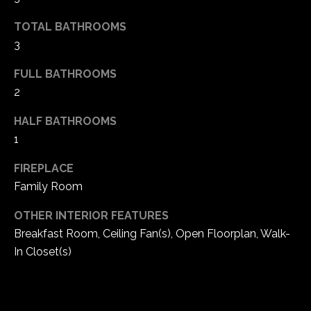
5
TOTAL BATHROOMS
W
3
i
l
FULL BATHROOMS
d
2
H
o
HALF BATHROOMS
r
1
s
e
FIREPLACE
C
Family Room
r
e
OTHER INTERIOR FEATURES
e
Breakfast Room, Ceiling Fan(s), Open Floorplan, Walk-
k
In Closet(s)
R
o
a
d