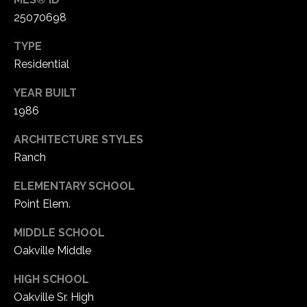
25070698
TYPE
Residential
YEAR BUILT
1986
ARCHITECTURE STYLES
Ranch
ELEMENTARY SCHOOL
Point Elem.
MIDDLE SCHOOL
Oakville Middle
HIGH SCHOOL
Oakville Sr. High