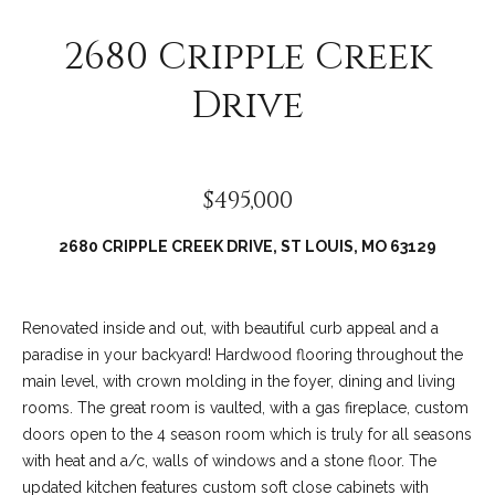
2680 Cripple Creek
Drive
$495,000
2680 CRIPPLE CREEK DRIVE, ST LOUIS, MO 63129
(
6
Renovated inside and out, with beautiful curb appeal and a
3
paradise in your backyard! Hardwood flooring throughout the
6
main level, with crown molding in the foyer, dining and living
)
rooms. The great room is vaulted, with a gas fireplace, custom
3
doors open to the 4 season room which is truly for all seasons
9
with heat and a/c, walls of windows and a stone floor. The
1
updated kitchen features custom soft close cabinets with