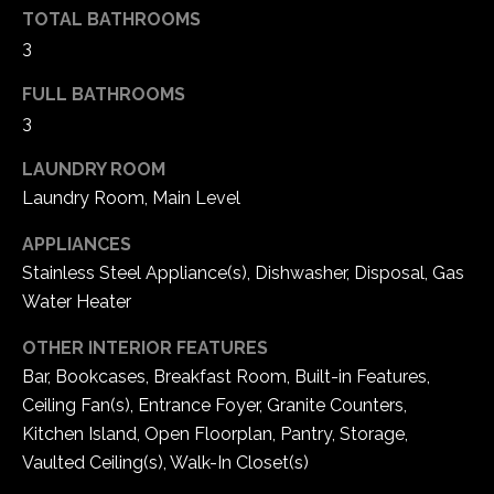
TOTAL BATHROOMS
5
W
3
i
FULL BATHROOMS
l
3
d
H
LAUNDRY ROOM
o
Laundry Room, Main Level
r
s
APPLIANCES
e
Stainless Steel Appliance(s), Dishwasher, Disposal, Gas
C
Water Heater
r
e
OTHER INTERIOR FEATURES
e
Bar, Bookcases, Breakfast Room, Built-in Features,
k
Ceiling Fan(s), Entrance Foyer, Granite Counters,
R
Kitchen Island, Open Floorplan, Pantry, Storage,
o
Vaulted Ceiling(s), Walk-In Closet(s)
a
d