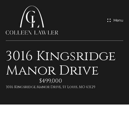
G
e
t
I
3016 Kingsridge
n
H
Manor Drive
o
T
m
$499,000
o
e
3016 Kingsridge Manor Drive, St Louis, MO 63129
u
M
c
e
h