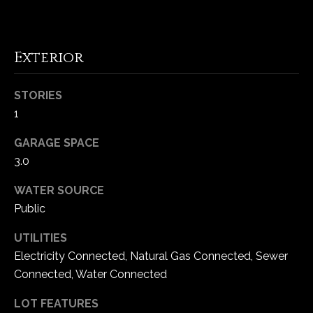
C
h
Exterior
e
s
STORIES
t
1
e
r
GARAGE SPACE
f
3.0
i
e
WATER SOURCE
l
Public
d
M
UTILITIES
O
Electricity Connected, Natural Gas Connected, Sewer
6
Connected, Water Connected
3
0
LOT FEATURES