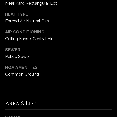
1
Near Park, Rectangular Lot
7
HEAT TYPE
Forced Air, Natural Gas
AIR CONDITIONING
Ceiling Fan(s), Central Air
SEWER
Public Sewer
HOA AMENITIES
Common Ground
Area & Lot