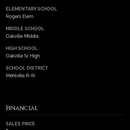
ELEMENTARY SCHOOL
Rogers Elem.
MIDDLE SCHOOL
Oakville Middle
HIGH SCHOOL
Oakville Sr. High
SCHOOL DISTRICT
Mehlville R-IX
Financial
SALES PRICE