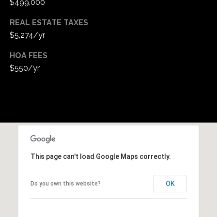
$499,000
REAL ESTATE TAXES
$5,274/yr
HOA FEES
$550/yr
This page can't load Google Maps correctly.
OK
Do you own this website?