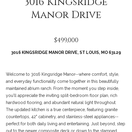
3016 Kingsridge
Manor Drive
$499,000
3016 KINGSRIDGE MANOR DRIVE, ST LOUIS, MO 63129
Welcome to 3016 Kingsridge Manor--where comfort, style,
(
and everyday functionality come together in this beautifully
6
maintained atrium ranch. From the moment you step inside,
3
you'll appreciate the inviting split-bedroom floor plan, rich
6
hardwood flooring, and abundant natural light throughout.
)
The updated kitchen is a true centerpiece, featuring granite
3
countertops, 42" cabinetry, and stainless-steel appliances--
9
perfect for both daily living and entertaining. Just beyond, step
1
out to the newer composite deck or down to the stamped