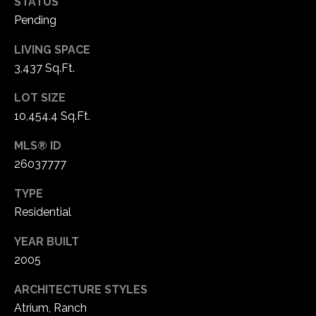
STATUS
Pending
LIVING SPACE
3,437 Sq.Ft.
LOT SIZE
10,454.4 Sq.Ft.
MLS® ID
26037777
TYPE
Residential
YEAR BUILT
2005
ARCHITECTURE STYLES
Atrium, Ranch