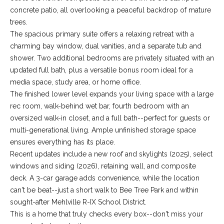
-
concrete patio, all overlooking a peaceful backdrop of mature
2
trees.
1
The spacious primary suite offers a relaxing retreat with a
0
charming bay window, dual vanities, and a separate tub and
0
shower. Two additional bedrooms are privately situated with an
[
updated full bath, plus a versatile bonus room ideal for a
e
media space, study area, or home office.
m
The finished lower level expands your living space with a large
a
rec room, walk-behind wet bar, fourth bedroom with an
i
oversized walk-in closet, and a full bath--perfect for guests or
l
multi-generational living. Ample unfinished storage space
ensures everything has its place.
p
Recent updates include a new roof and skylights (2025), select
r
windows and siding (2026), retaining wall, and composite
o
deck. A 3-car garage adds convenience, while the location
t
can't be beat--just a short walk to Bee Tree Park and within
e
sought-after Mehlville R-IX School District.
c
This is a home that truly checks every box--don't miss your
t