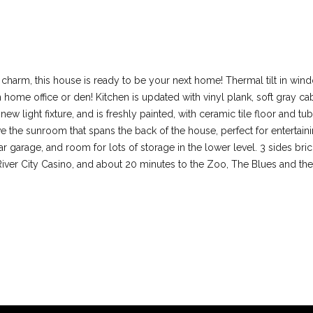
l
d
M
I agree to be
contacted
O
by Colleen
6
 charm, this house is ready to be your next home! Thermal tilt in wi
Lawler via
call, email,
3
in home office or den! Kitchen is updated with vinyl plank, soft gray c
and text for
real estate
0
new light fixture, and is freshly painted, with ceramic tile floor and
services. To
1
e the sunroom that spans the back of the house, perfect for entertain
opt out, you
can reply
7
garage, and room for lots of storage in the lower level. 3 sides brick 
'stop' at any
iver City Casino, and about 20 minutes to the Zoo, The Blues and the C
time or reply
'help' for
assistance.
You can also
click the
unsubscribe
link in the
emails.
Message
and data
rates may
apply.
Message
frequency
may vary.