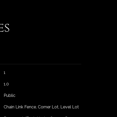
es
1
1.0
Public
Chain Link Fence, Corner Lot, Level Lot