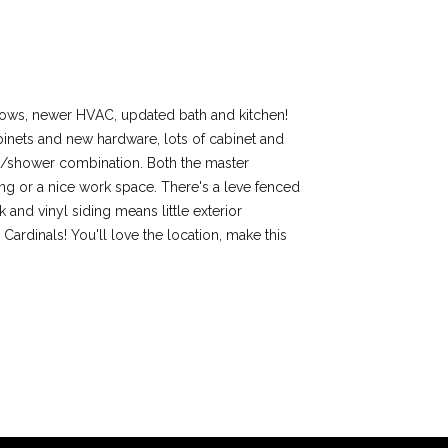
ndows, newer HVAC, updated bath and kitchen!
abinets and new hardware, lots of cabinet and
 tub/shower combination. Both the master
ing or a nice work space. There's a leve fenced
and vinyl siding means little exterior
ardinals! You'll love the location, make this