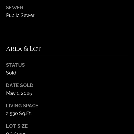
1
SEWER
7
Public Sewer
Area & Lot
STATUS
Sold
DATE SOLD
May 1, 2025
LIVING SPACE
2,530 Sq.Ft.
LOT SIZE
0.3 Acres