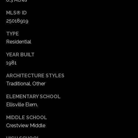
MLS® ID
25018919
TYPE
Residential
YEAR BUILT
1981
ARCHITECTURE STYLES
Traditional, Other
ELEMENTARY SCHOOL
Ellisville Elem.
MIDDLE SCHOOL
Crestview Middle