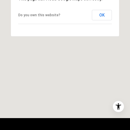
OK
Do you own this website?