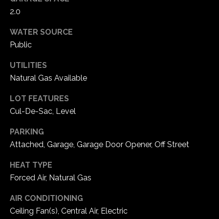
2.0
C
WATER SOURCE
h
Public
e
s
UTILITIES
t
Natural Gas Available
e
r
LOT FEATURES
f
Cul-De-Sac, Level
i
e
PARKING
l
Attached, Garage, Garage Door Opener, Off Street
d
M
HEAT TYPE
O
Forced Air, Natural Gas
6
AIR CONDITIONING
3
Ceiling Fan(s), Central Air, Electric
0