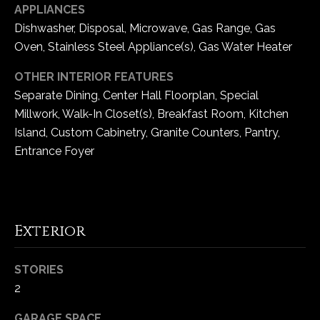
APPLIANCES
5
Dishwasher, Disposal, Microwave, Gas Range, Gas
W
i
Oven, Stainless Steel Appliance(s), Gas Water Heater
l
OTHER INTERIOR FEATURES
d
Separate Dining, Center Hall Floorplan, Special
H
Millwork, Walk-In Closet(s), Breakfast Room, Kitchen
o
r
Island, Custom Cabinetry, Granite Counters, Pantry,
s
Entrance Foyer
e
C
r
e
Exterior
e
k
R
STORIES
o
2
a
GARAGE SPACE
d