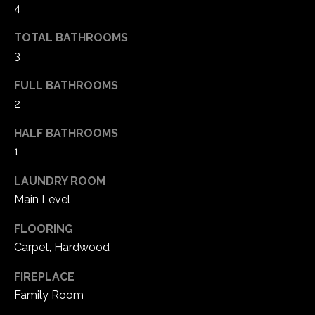
4
e
d
TOTAL BATHROOMS
]
3
FULL BATHROOMS
A
2
d
HALF BATHROOMS
d
1
r
LAUNDRY ROOM
e
Main Level
s
s
FLOORING
Carpet, Hardwood
1
6
FIREPLACE
5
Family Room
0