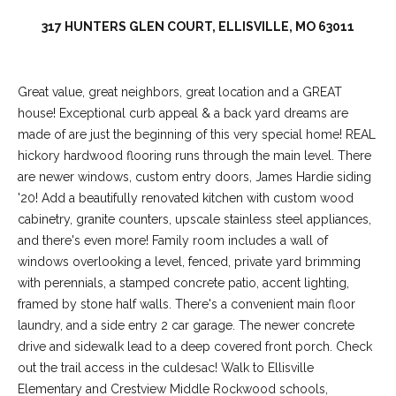
317 HUNTERS GLEN COURT, ELLISVILLE, MO 63011
Great value, great neighbors, great location and a GREAT
house! Exceptional curb appeal & a back yard dreams are
made of are just the beginning of this very special home! REAL
hickory hardwood flooring runs through the main level. There
are newer windows, custom entry doors, James Hardie siding
'20! Add a beautifully renovated kitchen with custom wood
cabinetry, granite counters, upscale stainless steel appliances,
(
and there's even more! Family room includes a wall of
6
windows overlooking a level, fenced, private yard brimming
3
with perennials, a stamped concrete patio, accent lighting,
6
framed by stone half walls. There's a convenient main floor
)
laundry, and a side entry 2 car garage. The newer concrete
3
drive and sidewalk lead to a deep covered front porch. Check
9
out the trail access in the culdesac! Walk to Ellisville
1
Elementary and Crestview Middle Rockwood schools,