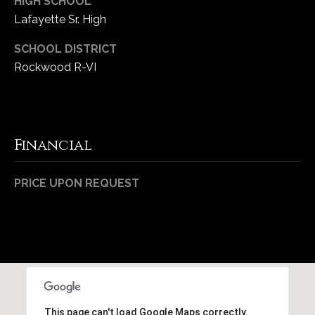
HIGH SCHOOL
Lafayette Sr. High
SCHOOL DISTRICT
Rockwood R-VI
Financial
PRICE UPON REQUEST
This page can't load Google Maps correctly.