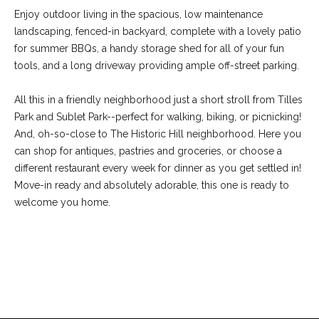
-
Enjoy outdoor living in the spacious, low maintenance
2
landscaping, fenced-in backyard, complete with a lovely patio
1
for summer BBQs, a handy storage shed for all of your fun
0
tools, and a long driveway providing ample off-street parking.
0
[
All this in a friendly neighborhood just a short stroll from Tilles
e
Park and Sublet Park--perfect for walking, biking, or picnicking!
m
And, oh-so-close to The Historic Hill neighborhood. Here you
a
can shop for antiques, pastries and groceries, or choose a
i
different restaurant every week for dinner as you get settled in!
l
Move-in ready and absolutely adorable, this one is ready to
welcome you home.
p
r
o
t
REQUEST INFO
e
c
t