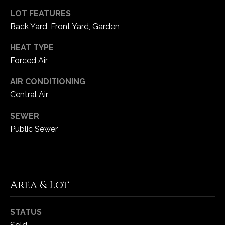
LOT FEATURES
C
Back Yard, Front Yard, Garden
h
HEAT TYPE
e
Forced Air
s
t
AIR CONDITIONING
e
Central Air
r
f
SEWER
i
Public Sewer
e
l
d
M
O
Area & Lot
6
3
STATUS
0