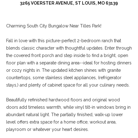
3265 VOERSTER AVENUE, ST LOUIS, MO 63139
Charming South City Bungalow Near Tilles Park!
Fall in love with this picture-perfect 2-bedroom ranch that
blends classic character with thoughtful updates. Enter through
the covered front porch and step inside to find a bright, open
floor plan with a separate dining area--ideal for hosting dinners
or cozy nights in. The updated kitchen shines with granite
countertops, some stainless steel appliances, (refrigerator
(
stays,) and plenty of cabinet space for all your culinary needs.
6
3
Beautifully refinished hardwood floors and original wood
6
doors add timeless warmth, while vinyl tilt-in windows bring in
)
abundant natural light. The partially finished, walk-up lower
3
level offers extra space for a home office, workout area,
9
playroom or whatever your heart desires.
1