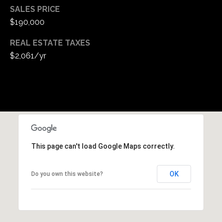
SALES PRICE
$190,000
REAL ESTATE TAXES
$2,061/yr
This page can't load Google Maps correctly.
OK
Do you own this website?