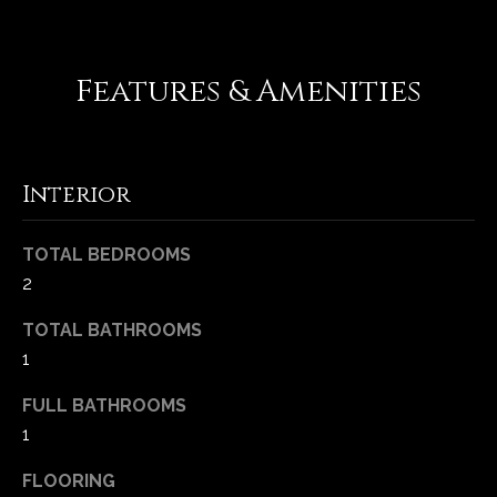
e
d
]
Features & Amenities
A
Interior
d
d
TOTAL BEDROOMS
r
2
e
s
TOTAL BATHROOMS
s
1
FULL BATHROOMS
1
1
6
5
FLOORING
0