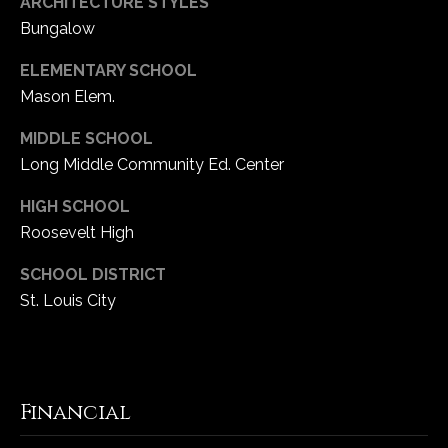
ARCHITECTURE STYLES
Bungalow
ELEMENTARY SCHOOL
Mason Elem.
MIDDLE SCHOOL
Long Middle Community Ed. Center
HIGH SCHOOL
Roosevelt High
SCHOOL DISTRICT
St. Louis City
Financial