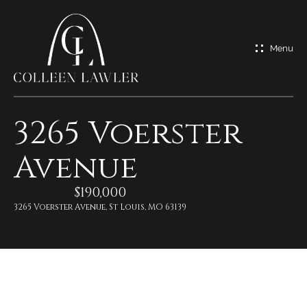
G
e
t
I
3265 Voerster
n
H
Avenue
o
T
m
$190,000
o
e
3265 Voerster Avenue, St Louis, MO 63139
u
M
c
e
h