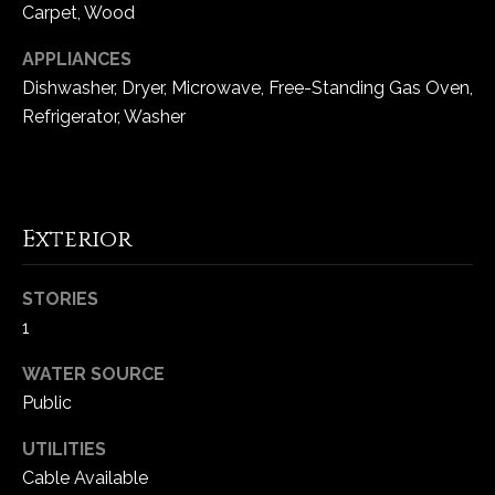
Carpet, Wood
5
W
APPLIANCES
i
Dishwasher, Dryer, Microwave, Free-Standing Gas Oven,
l
Refrigerator, Washer
d
H
o
r
s
Exterior
e
C
STORIES
r
1
e
e
WATER SOURCE
k
Public
R
o
UTILITIES
a
Cable Available
d