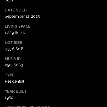
Sold
1
7
DATE SOLD
September 12, 2025
LIVING SPACE
1,229 Sq.Ft.
LOT SIZE
435.6 Sq.Ft.
MLS® ID
25056083
TYPE
Residential
YEAR BUILT
1950