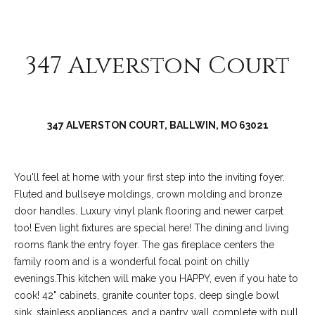
C
o
l
347 Alverston Court
l
e
e
n
347 ALVERSTON COURT, BALLWIN, MO 63021
L
a
You'll feel at home with your first step into the inviting foyer.
w
Fluted and bullseye moldings, crown molding and bronze
l
door handles. Luxury vinyl plank flooring and newer carpet
e
too! Even light fixtures are special here! The dining and living
rooms flank the entry foyer. The gas fireplace centers the
r
family room and is a wonderful focal point on chilly
evenings.This kitchen will make you HAPPY, even if you hate to
cook! 42" cabinets, granite counter tops, deep single bowl
sink, stainless appliances, and a pantry wall complete with pull