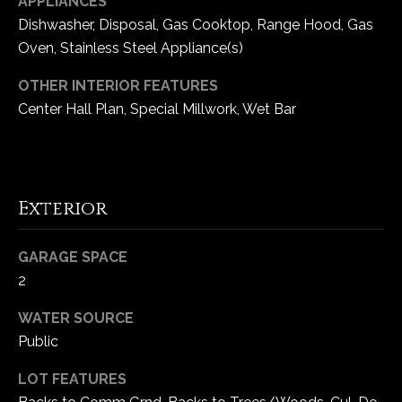
APPLIANCES
e
Dishwasher, Disposal, Gas Cooktop, Range Hood, Gas
d
Oven, Stainless Steel Appliance(s)
]
OTHER INTERIOR FEATURES
Center Hall Plan, Special Millwork, Wet Bar
A
d
d
Exterior
r
e
GARAGE SPACE
s
2
s
WATER SOURCE
1
Public
6
5
LOT FEATURES
0