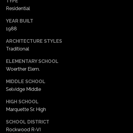
TYPE
1
Residential
7
YEAR BUILT
1988
ARCHITECTURE STYLES
Traditional
ELEMENTARY SCHOOL
Woerther Elem.
MIDDLE SCHOOL
Selvidge Middle
HIGH SCHOOL
Marquette Sr. High
SCHOOL DISTRICT
Rockwood R-VI