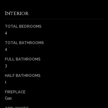
-
2
Interior
1
0
0
TOTAL BEDROOMS
[
4
e
m
TOTAL BATHROOMS
a
4
i
FULL BATHROOMS
l
3
p
HALF BATHROOMS
r
1
o
t
FIREPLACE
e
Gas
c
t