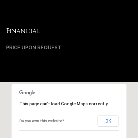
Financial
PRICE UPON REQUEST
This page can't load Google Maps correctly.
OK
Do you own this website?