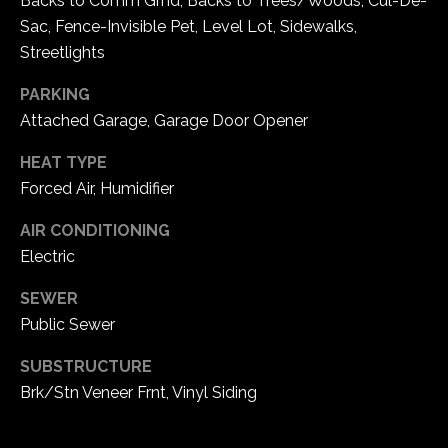
Backs to Comm Grnd, Backs to Trees/Woods, Cul-De-
5
Sac, Fence-Invisible Pet, Level Lot, Sidewalks,
W
Streetlights
i
l
PARKING
d
Attached Garage, Garage Door Opener
H
o
HEAT TYPE
r
Forced Air, Humidifier
s
AIR CONDITIONING
e
Electric
C
r
SEWER
e
Public Sewer
e
k
SUBSTRUCTURE
R
Brk/Stn Veneer Frnt, Vinyl Siding
o
a
d