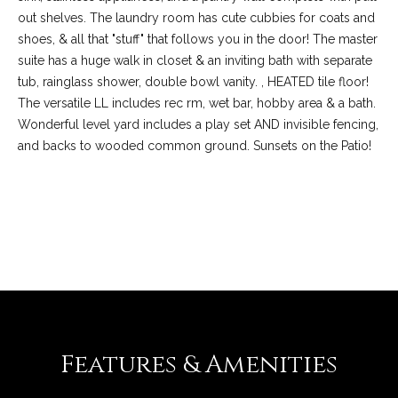
out shelves. The laundry room has cute cubbies for coats and
shoes, & all that "stuff" that follows you in the door! The master
suite has a huge walk in closet & an inviting bath with separate
tub, rainglass shower, double bowl vanity. , HEATED tile floor!
The versatile LL includes rec rm, wet bar, hobby area & a bath.
Wonderful level yard includes a play set AND invisible fencing,
and backs to wooded common ground. Sunsets on the Patio!
REQUEST INFO
(
6
3
6
)
3
Features & Amenities
9
1