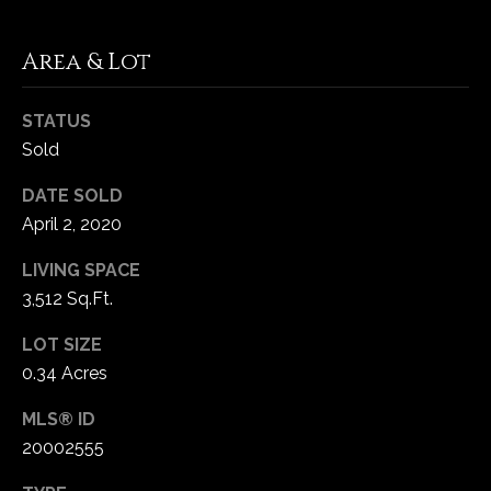
C
Area & Lot
h
e
STATUS
s
Sold
t
e
DATE SOLD
r
April 2, 2020
f
i
LIVING SPACE
e
3,512 Sq.Ft.
l
d
LOT SIZE
M
0.34 Acres
O
MLS® ID
6
20002555
3
0