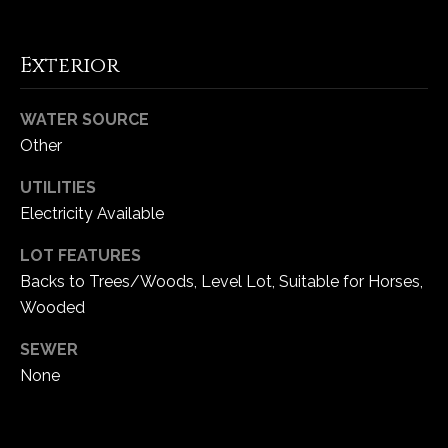
Exterior
WATER SOURCE
Other
UTILITIES
Electricity Available
LOT FEATURES
(
Backs to Trees/Woods, Level Lot, Suitable for Horses,
6
Wooded
3
6
SEWER
)
None
3
9
1