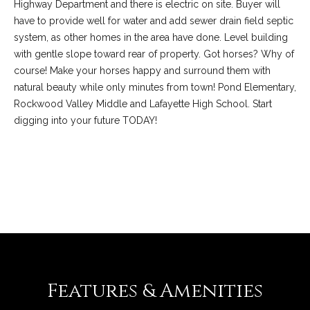
C
Highway Department and there is electric on site. Buyer will
o
have to provide well for water and add sewer drain field septic
system, as other homes in the area have done. Level building
l
with gentle slope toward rear of property. Got horses? Why of
l
course! Make your horses happy and surround them with
e
natural beauty while only minutes from town! Pond Elementary,
e
Rockwood Valley Middle and Lafayette High School. Start
digging into your future TODAY!
n
L
a
REQUEST INFO
w
l
e
r
Features & Amenities