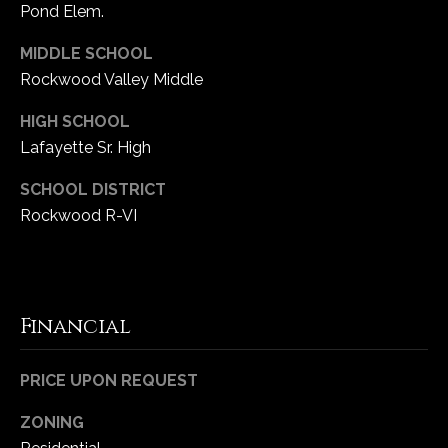
Pond Elem.
e
d
MIDDLE SCHOOL
]
Rockwood Valley Middle
HIGH SCHOOL
Lafayette Sr. High
A
d
SCHOOL DISTRICT
d
Rockwood R-VI
r
e
s
s
Financial
1
PRICE UPON REQUEST
6
5
ZONING
0