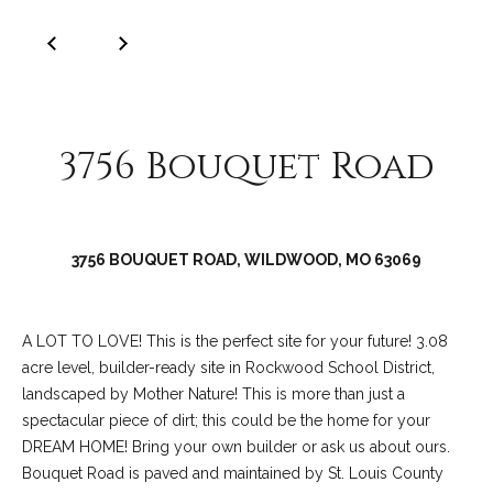
services. To
y
opt out, you
can reply
'stop' at any
S
time or reply
'help' for
e
assistance.
You can also
click the
a
3756 Bouquet Road
unsubscribe
link in the
r
emails.
Message
and data
c
rates may
apply.
3756 BOUQUET ROAD, WILDWOOD, MO 63069
h
Message
frequency
may vary.
L
Privacy
Policy
.
A LOT TO LOVE! This is the perfect site for your future! 3.08
o
acre level, builder-ready site in Rockwood School District,
SUBMIT
g
landscaped by Mother Nature! This is more than just a
spectacular piece of dirt; this could be the home for your
i
DREAM HOME! Bring your own builder or ask us about ours.
Bouquet Road is paved and maintained by St. Louis County
n