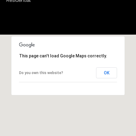
Residential
5
W
i
l
d
H
o
r
This page can't load Google Maps correctly.
s
e
OK
Do you own this website?
C
r
e
e
k
R
o
a
d