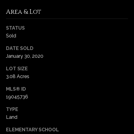
-
2
Area & Lot
1
0
STATUS
0
Sold
[
e
DATE SOLD
m
January 30, 2020
a
i
LOT SIZE
l
3.08 Acres
p
MLS® ID
r
19045736
o
TYPE
t
e
Land
c
ELEMENTARY SCHOOL
t