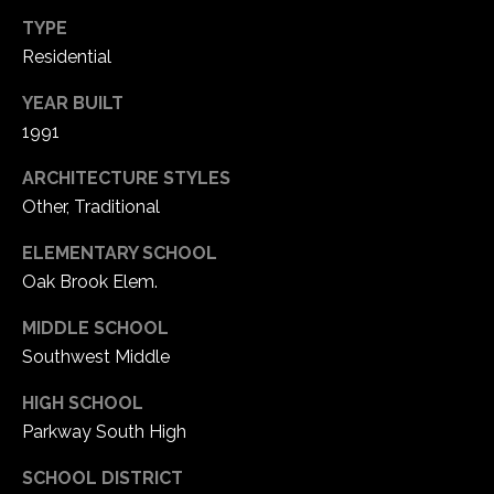
TYPE
Residential
YEAR BUILT
1991
ARCHITECTURE STYLES
Other, Traditional
ELEMENTARY SCHOOL
Oak Brook Elem.
MIDDLE SCHOOL
Southwest Middle
HIGH SCHOOL
Parkway South High
SCHOOL DISTRICT