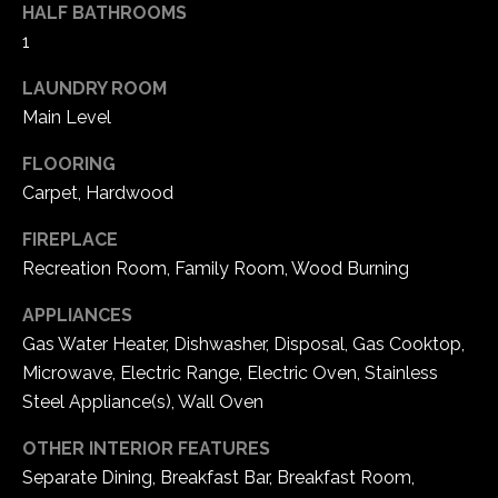
HALF BATHROOMS
e
1
d
]
LAUNDRY ROOM
Main Level
A
FLOORING
Carpet, Hardwood
d
d
FIREPLACE
r
Recreation Room, Family Room, Wood Burning
e
APPLIANCES
s
Gas Water Heater, Dishwasher, Disposal, Gas Cooktop,
s
Microwave, Electric Range, Electric Oven, Stainless
Steel Appliance(s), Wall Oven
1
6
OTHER INTERIOR FEATURES
5
Separate Dining, Breakfast Bar, Breakfast Room,
0