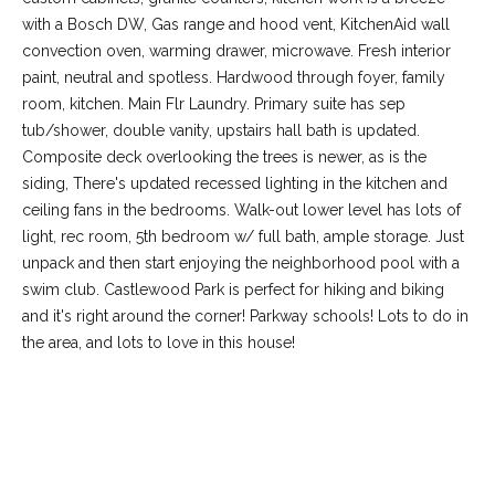
with a Bosch DW, Gas range and hood vent, KitchenAid wall
convection oven, warming drawer, microwave. Fresh interior
paint, neutral and spotless. Hardwood through foyer, family
room, kitchen. Main Flr Laundry. Primary suite has sep
tub/shower, double vanity, upstairs hall bath is updated.
Composite deck overlooking the trees is newer, as is the
siding, There's updated recessed lighting in the kitchen and
ceiling fans in the bedrooms. Walk-out lower level has lots of
light, rec room, 5th bedroom w/ full bath, ample storage. Just
unpack and then start enjoying the neighborhood pool with a
(
swim club. Castlewood Park is perfect for hiking and biking
6
and it's right around the corner! Parkway schools! Lots to do in
3
the area, and lots to love in this house!
6
)
3
REQUEST INFO
9
1