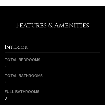
-
2
1
0
Features & Amenities
0
[
e
m
Interior
a
i
l
TOTAL BEDROOMS
4
p
r
TOTAL BATHROOMS
o
4
t
e
FULL BATHROOMS
c
3
t