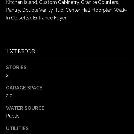
Kitchen Island, Custom Cabinetry, Granite Counters,
5
Pantry, Double Vanity, Tub, Center Hall Floorplan, Walk-
W
In Closet(s), Entrance Foyer
i
l
d
H
o
Exterior
r
s
STORIES
e
2
C
r
GARAGE SPACE
e
2.0
e
k
WATER SOURCE
R
Public
o
a
UTILITIES
d