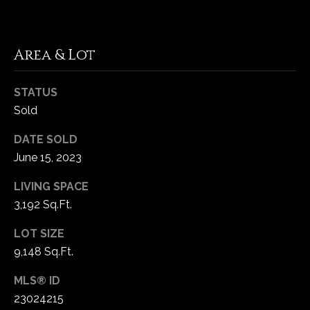
1
7
Area & Lot
STATUS
Sold
DATE SOLD
June 15, 2023
LIVING SPACE
3,192 Sq.Ft.
LOT SIZE
9,148 Sq.Ft.
MLS® ID
23024215