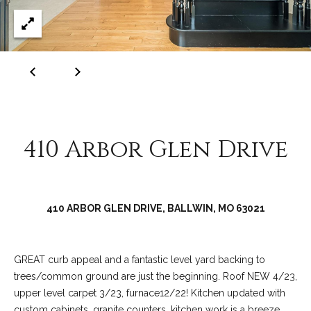
C
o
l
l
e
e
n
410 Arbor Glen Drive
L
a
w
l
410 ARBOR GLEN DRIVE, BALLWIN, MO 63021
e
r
GREAT curb appeal and a fantastic level yard backing to
trees/common ground are just the beginning. Roof NEW 4/23,
upper level carpet 3/23, furnace12/22! Kitchen updated with
custom cabinets, granite counters, kitchen work is a breeze