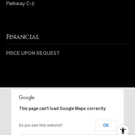
Parkway C-2
Financial
PRICE UPON REQUEST
This page can't load Google Maps correctly.
OK
Do you own this website?