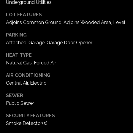
Underground Utilities
C
LOT FEATURES
h
Adjoins Common Ground, Adjoins Wooded Area, Level
e
PARKING
s
Attached, Garage, Garage Door Opener
t
e
HEAT TYPE
r
Natural Gas, Forced Air
f
i
AIR CONDITIONING
e
Central Air, Electric
l
d
SEWER
M
Public Sewer
O
6
SECURITY FEATURES
3
Smoke Detector(s)
0