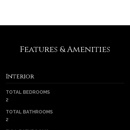
REQUEST INFO
Features & Amenities
Interior
(
6
3
TOTAL BEDROOMS
6
2
)
3
TOTAL BATHROOMS
9
2
1