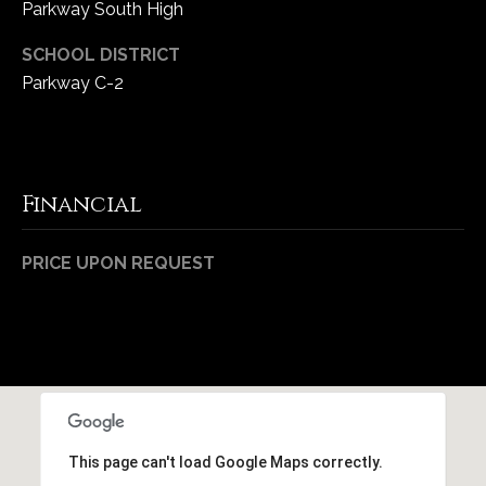
Parkway South High
1
7
SCHOOL DISTRICT
Parkway C-2
Financial
PRICE UPON REQUEST
This page can't load Google Maps correctly.