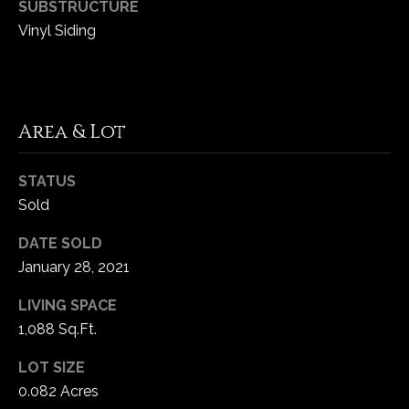
SUBSTRUCTURE
5
Vinyl Siding
W
i
l
d
H
Area & Lot
o
r
STATUS
s
Sold
e
C
DATE SOLD
r
January 28, 2021
e
e
LIVING SPACE
k
1,088 Sq.Ft.
R
o
LOT SIZE
a
0.082 Acres
d