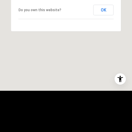
OK
Do you own this website?