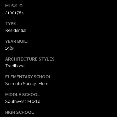
MLS® ID
21001784
C
h
TYPE
e
Residential
s
t
YEAR BUILT
e
1985
r
f
ARCHITECTURE STYLES
i
Traditional
e
l
ELEMENTARY SCHOOL
d
Sorrento Springs Elem.
M
O
MIDDLE SCHOOL
6
Southwest Middle
3
HIGH SCHOOL
0