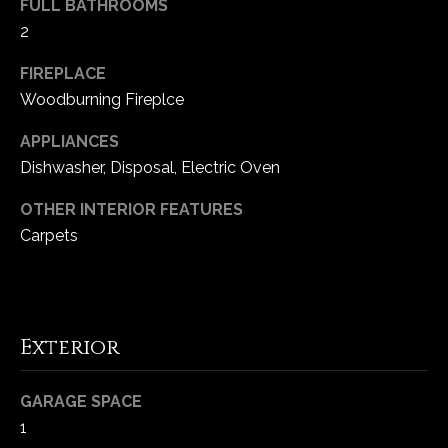
FULL BATHROOMS
-
2
2
1
FIREPLACE
0
Woodburning Fireplce
0
[
APPLIANCES
e
Dishwasher, Disposal, Electric Oven
m
a
OTHER INTERIOR FEATURES
i
Carpets
l
p
r
o
Exterior
t
e
GARAGE SPACE
c
1
t