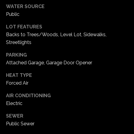
e
WATER SOURCE
d
Public
]
LOT FEATURES
Backs to Trees/Woods, Level Lot, Sidewalks,
Streetlights
A
d
PARKING
d
Attached Garage, Garage Door Opener
r
HEAT TYPE
e
Forced Air
s
AIR CONDITIONING
s
Electric
1
SEWER
6
Public Sewer
5
0