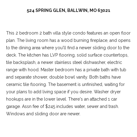
C
o
524 SPRING GLEN, BALLWIN, MO 63021
l
l
This 2 bedroom 2 bath villa style condo features an open floor
e
plan. The living room has a wood burning fireplace, and opens
e
to the dining area where you'll find a newer sliding door to the
n
deck. The kitchen has LVP flooring, solid surface countertops,
L
tile backsplash, a newer stainless steel dishwasher, electric
range with hood. Master bedroom has a private bath with tub
a
and separate shower, double bowl vanity. Both baths have
w
ceramic tile flooring. The basement is unfinished, waiting for
l
your plans to add living space if you desire. Washer dryer
e
hookups are in the lower level. There's an attached 1 car
garage. Assn fee of $245 includes water, sewer and trash.
r
Windows and sliding door are newer.