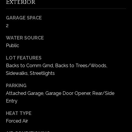
Exterior
5
W
GARAGE SPACE
i
2
l
d
WATER SOURCE
H
Public
o
r
LOT FEATURES
s
Backs to Comm Grnd, Backs to Trees/Woods,
e
Sidewalks, Streetlights
C
r
PARKING
e
Attached Garage, Garage Door Opener, Rear/Side
e
Entry
k
R
HEAT TYPE
o
Forced Air
a
d