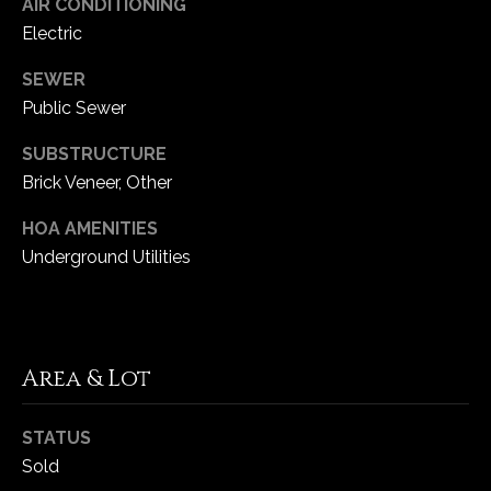
AIR CONDITIONING
Electric
C
SEWER
h
e
Public Sewer
s
SUBSTRUCTURE
t
Brick Veneer, Other
e
r
HOA AMENITIES
f
Underground Utilities
i
e
l
d
M
Area & Lot
O
6
STATUS
3
Sold
0