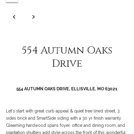
C
o
l
l
e
e
554 Autumn Oaks
n
Drive
L
a
w
l
554 AUTUMN OAKS DRIVE, ELLISVILLE, MO 63021
e
r
Let's start with great curb appeal & quiet tree lined street, 3
sides brick and SmartSide siding with a 30 yr finish warranty.
Gleaming hardwood spans foyer, office and dining room, and
plantation shutters add style across the front of this wonderful