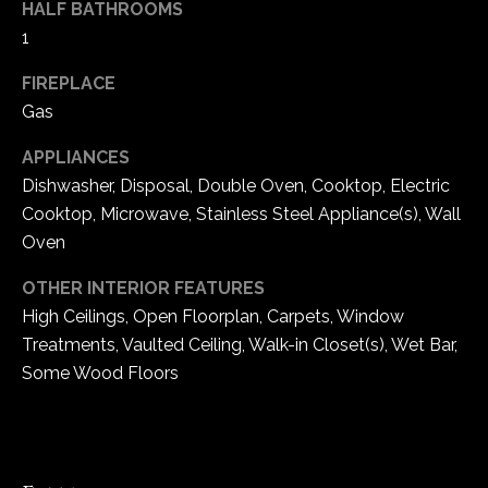
HALF BATHROOMS
e
1
d
]
FIREPLACE
Gas
APPLIANCES
A
Dishwasher, Disposal, Double Oven, Cooktop, Electric
d
Cooktop, Microwave, Stainless Steel Appliance(s), Wall
d
Oven
r
e
OTHER INTERIOR FEATURES
High Ceilings, Open Floorplan, Carpets, Window
s
Treatments, Vaulted Ceiling, Walk-in Closet(s), Wet Bar,
s
Some Wood Floors
1
6
5
0