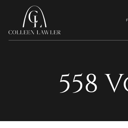
F
558 