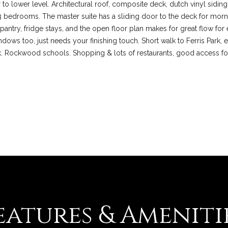
r to lower level. Architectural roof, composite deck, dutch vinyl siding
l
3 bedrooms. The master suite has a sliding door to the deck for mornin
d
 pantry, fridge stays, and the open floor plan makes for great flow fo
M
I agree to be
dows too, just needs your finishing touch. Short walk to Ferris Park, e
contacted
O
by Colleen
k. Rockwood schools. Shopping & lots of restaurants, good access f
6
Lawler via
call, email,
3
and text for
real estate
0
services. To
1
opt out, you
can reply
7
'stop' at any
time or reply
'help' for
assistance.
You can also
click the
unsubscribe
link in the
emails.
Message
and data
rates may
eatures & Ameniti
apply.
Message
frequency
may vary.