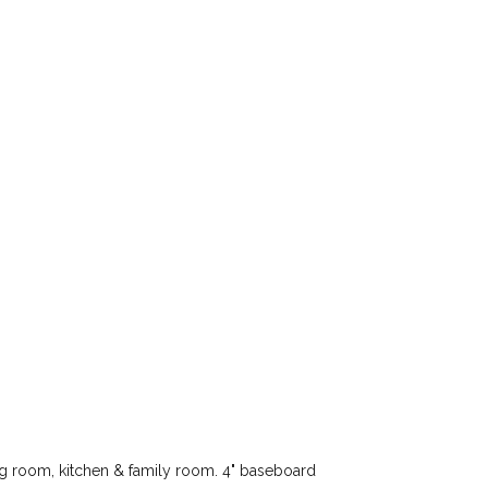
ng room, kitchen & family room. 4" baseboard