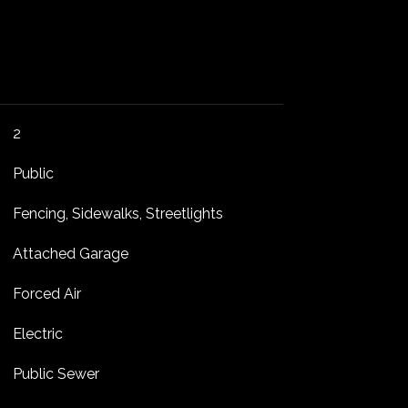
2
Public
Fencing, Sidewalks, Streetlights
Attached Garage
Forced Air
Electric
Public Sewer