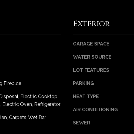
Privacy
Policy
.
Exterior
SUBMIT
GARAGE SPACE
WATER SOURCE
LOT FEATURES
 Fireplce
PARKING
Disposal, Electric Cooktop,
HEAT TYPE
Electric Oven, Refrigerator
AIR CONDITIONING
an, Carpets, Wet Bar
SEWER