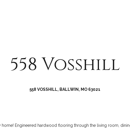
a
r
s
e
w
e
e
k
c
R
a
o
n
a
!
d
558 Vosshill
C
h
e
s
558 VOSSHILL, BALLWIN, MO 63021
t
e
r
f
i
new home! Engineered hardwood flooring through the living room, dini
e