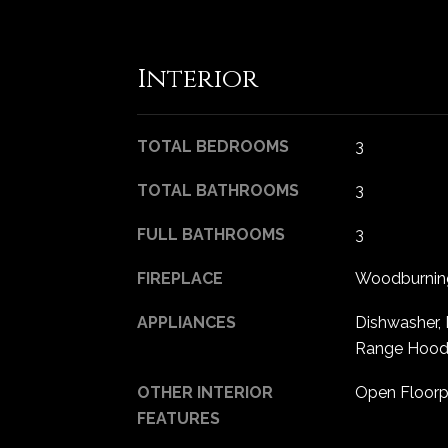
Interior
TOTAL BEDROOMS
3
TOTAL BATHROOMS
3
FULL BATHROOMS
3
FIREPLACE
Woodburning
APPLIANCES
Dishwasher, 
Range Hood, 
OTHER INTERIOR
Open Floorpl
FEATURES