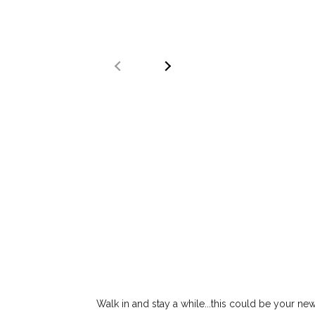
Walk in and stay a while...this could be your 