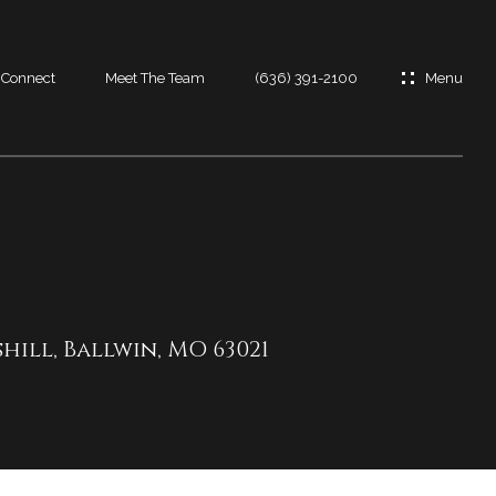
s Connect
Meet The Team
(636) 391-2100
es
es
t
shill, Ballwin, MO 63021