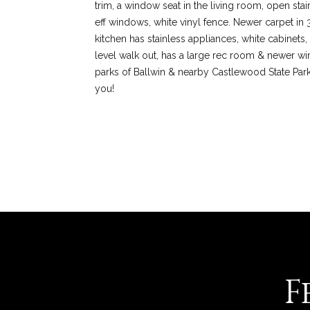
trim, a window seat in the living room, open stai
eff windows, white vinyl fence. Newer carpet in 
kitchen has stainless appliances, white cabinets,
level walk out, has a large rec room & newer win
parks of Ballwin & nearby Castlewood State Par
you!
REQUEST INFO
F