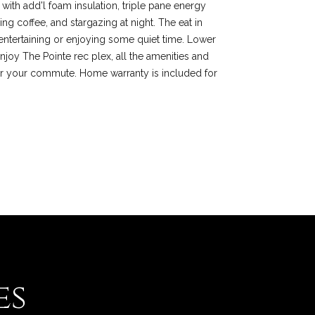
 with add'l foam insulation, triple pane energy
g coffee, and stargazing at night. The eat in
r entertaining or enjoying some quiet time. Lower
njoy The Pointe rec plex, all the amenities and
or your commute. Home warranty is included for
es