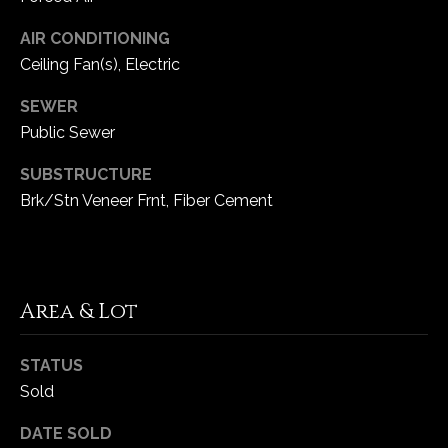
AIR CONDITIONING
C
Ceiling Fan(s), Electric
h
e
SEWER
s
Public Sewer
t
e
SUBSTRUCTURE
r
Brk/Stn Veneer Frnt, Fiber Cement
f
i
e
l
Area & Lot
d
M
O
STATUS
6
Sold
3
0
DATE SOLD