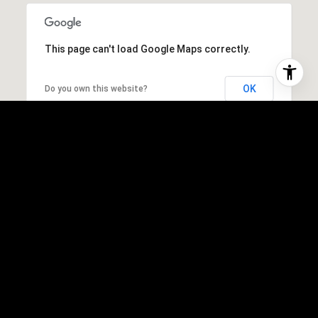
This page can't load Google Maps correctly.
OK
Do you own this website?