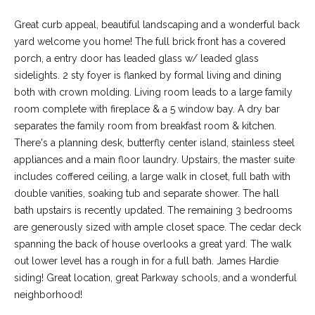
Great curb appeal, beautiful landscaping and a wonderful back
yard welcome you home! The full brick front has a covered
porch, a entry door has leaded glass w/ leaded glass
sidelights. 2 sty foyer is flanked by formal living and dining
both with crown molding. Living room leads to a large family
room complete with fireplace & a 5 window bay. A dry bar
separates the family room from breakfast room & kitchen.
There's a planning desk, butterfly center island, stainless steel
appliances and a main floor laundry. Upstairs, the master suite
includes coffered ceiling, a large walk in closet, full bath with
(
double vanities, soaking tub and separate shower. The hall
6
bath upstairs is recently updated. The remaining 3 bedrooms
3
are generously sized with ample closet space. The cedar deck
6
spanning the back of house overlooks a great yard. The walk
)
out lower level has a rough in for a full bath. James Hardie
3
siding! Great location, great Parkway schools, and a wonderful
9
neighborhood!
1