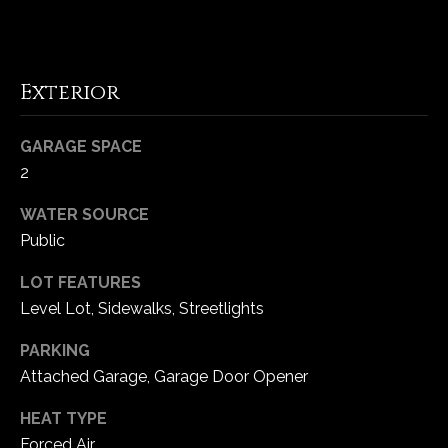
5
W
i
Exterior
l
d
H
GARAGE SPACE
o
2
r
s
WATER SOURCE
e
Public
C
r
LOT FEATURES
e
Level Lot, Sidewalks, Streetlights
e
PARKING
k
Attached Garage, Garage Door Opener
R
o
HEAT TYPE
a
Forced Air
d