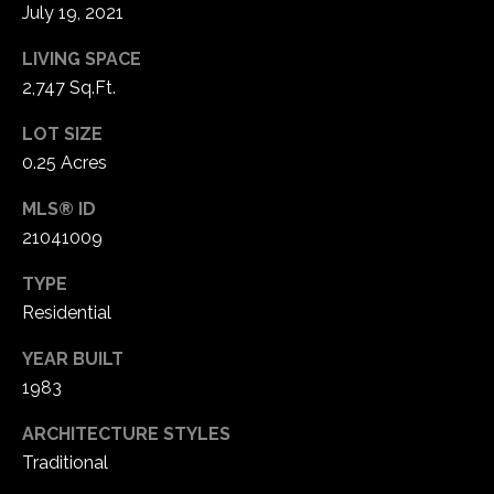
1
July 19, 2021
7
LIVING SPACE
2,747 Sq.Ft.
LOT SIZE
0.25 Acres
MLS® ID
21041009
TYPE
Residential
YEAR BUILT
1983
ARCHITECTURE STYLES
Traditional