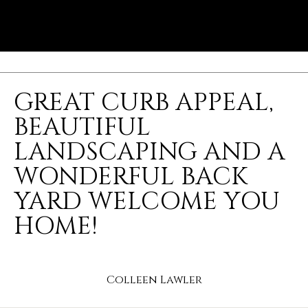
GREAT CURB APPEAL,
BEAUTIFUL
LANDSCAPING AND A
WONDERFUL BACK
YARD WELCOME YOU
HOME!
Colleen Lawler