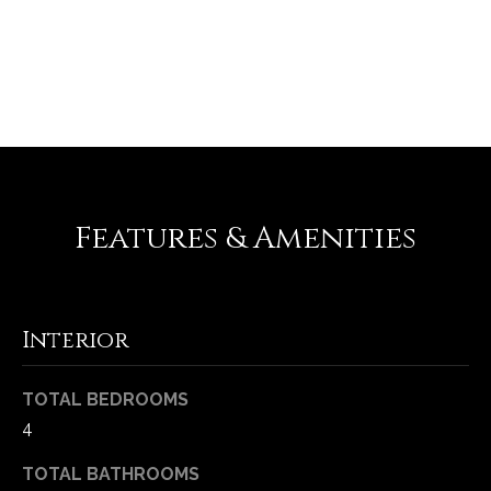
-
2
1
REQUEST INFO
0
0
[
e
m
a
Features & Amenities
i
l
p
Interior
r
o
TOTAL BEDROOMS
t
e
4
c
TOTAL BATHROOMS
t