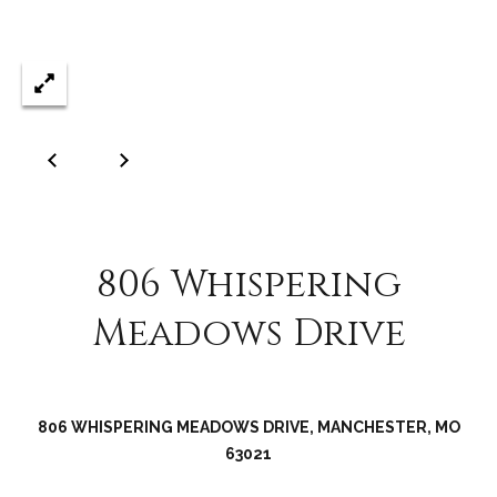
C
o
l
l
e
e
n
L
a
806 Whispering
w
Meadows Drive
l
e
r
806 WHISPERING MEADOWS DRIVE, MANCHESTER, MO
63021