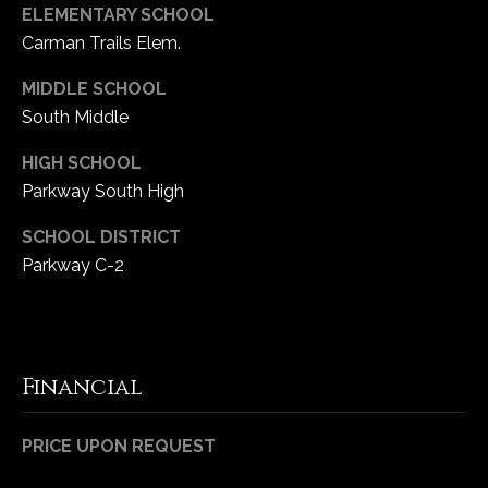
ELEMENTARY SCHOOL
Carman Trails Elem.
MIDDLE SCHOOL
South Middle
HIGH SCHOOL
Parkway South High
SCHOOL DISTRICT
Parkway C-2
Financial
PRICE UPON REQUEST