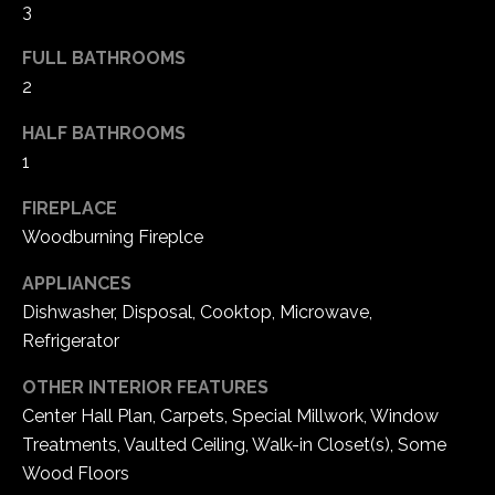
3
e
d
FULL BATHROOMS
]
2
HALF BATHROOMS
1
A
d
FIREPLACE
d
Woodburning Fireplce
r
APPLIANCES
e
Dishwasher, Disposal, Cooktop, Microwave,
s
Refrigerator
s
OTHER INTERIOR FEATURES
1
Center Hall Plan, Carpets, Special Millwork, Window
6
Treatments, Vaulted Ceiling, Walk-in Closet(s), Some
5
Wood Floors
0