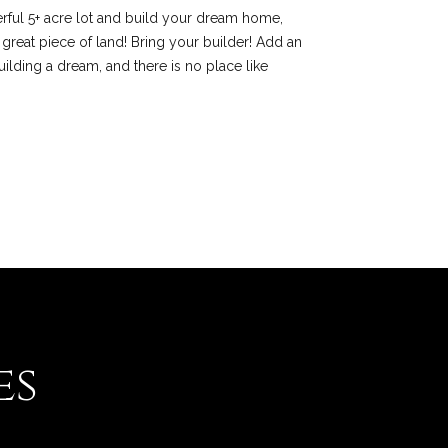
rful 5+ acre lot and build your dream home,
 great piece of land! Bring your builder! Add an
uilding a dream, and there is no place like
es