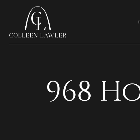
F
968 H