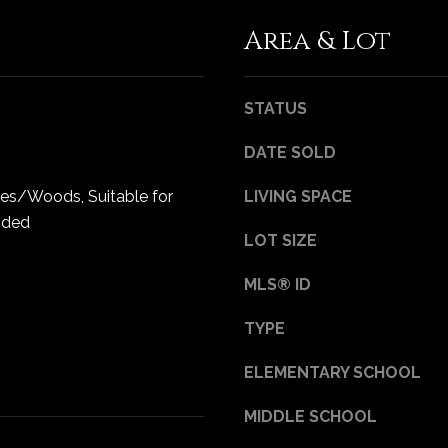
Privacy
Policy
.
Area & Lot
SUBMIT
STATUS
DATE SOLD
ees/Woods, Suitable for
LIVING SPACE
oded
LOT SIZE
MLS® ID
TYPE
ELEMENTARY SCHOOL
MIDDLE SCHOOL