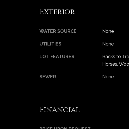
Exterior
WATER SOURCE
None
UTILITIES
None
LOT FEATURES
Backs to Tr
Horses, Wo
SEWER
None
Financial