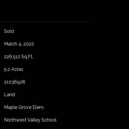
Sold
March 4, 2022
226,512 Sq.Ft.
5.2 Acres
21036928
Land
Maple Grove Elem.
Northwest Valley School