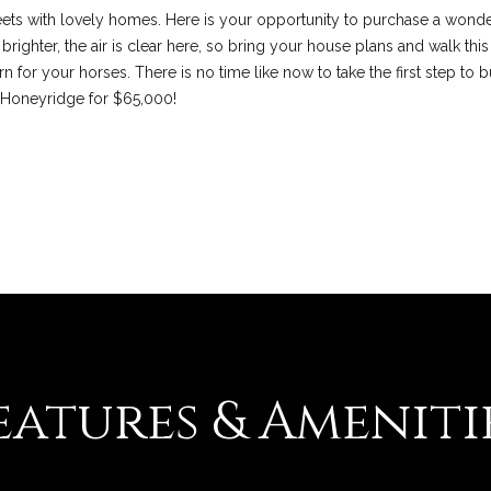
l
eets with lovely homes. Here is your opportunity to purchase a wonde
d
righter, the air is clear here, so bring your house plans and walk this
M
 for your horses. There is no time like now to take the first step to b
I agree to be
contacted
O
0 Honeyridge for $65,000!
by Colleen
6
Lawler via
call, email,
3
and text for
real estate
0
services. To
1
opt out, you
can reply
7
'stop' at any
time or reply
'help' for
assistance.
You can also
click the
unsubscribe
link in the
emails.
Message
eatures & Ameniti
and data
rates may
apply.
Message
frequency
may vary.