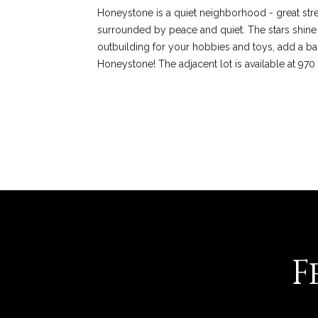
Honeystone is a quiet neighborhood - great str
surrounded by peace and quiet. The stars shine b
outbuilding for your hobbies and toys, add a barn
Honeystone! The adjacent lot is available at 97
REQUEST INFO
F