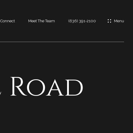
s Connect
Meet The Team
(636) 391-2100
es
es
e Road
t