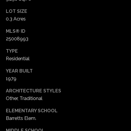
LOT SIZE
C
0.3 Acres
h
e
MLS® ID
s
25008993
t
e
TYPE
r
Residential
f
i
YEAR BUILT
e
1979
l
ARCHITECTURE STYLES
d
Other, Traditional
M
O
ELEMENTARY SCHOOL
6
Barretts Elem.
3
0
MIDDLE SCHOOL