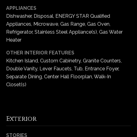
-
APPLIANCES
2
Dishwasher, Disposal, ENERGY STAR Qualified
1
0
Appliances, Microwave, Gas Range, Gas Oven,
0
Refrigerator, Stainless Steel Appliance(s), Gas Water
[
Heater
e
OTHER INTERIOR FEATURES
m
a
Kitchen Island, Custom Cabinetry, Granite Counters,
i
Double Vanity, Lever Faucets, Tub, Entrance Foyer,
l
Separate Dining, Center Hall Floorplan, Walk-In
Closet(s)
p
r
o
t
Exterior
e
c
t
STORIES