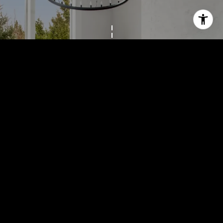
Work With Us
Colleen truly believes that if you are going to do something, 
you should do it very well. She feels very privileged to walk 
with people through a purchase or sale. 
LET'S CONNECT