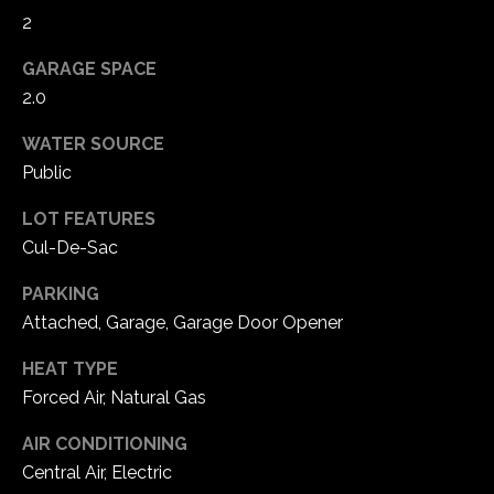
e
2
d
]
GARAGE SPACE
2.0
WATER SOURCE
A
Public
d
LOT FEATURES
d
Cul-De-Sac
r
e
PARKING
s
Attached, Garage, Garage Door Opener
s
HEAT TYPE
Forced Air, Natural Gas
1
6
AIR CONDITIONING
5
Central Air, Electric
0