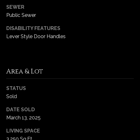
5
SEWER
W
Public Sewer
i
l
DISABILITY FEATURES
d
Lever Style Door Handles
H
o
r
s
Area & Lot
e
C
r
STATUS
e
Sold
e
DATE SOLD
k
March 13, 2025
R
o
LIVING SPACE
a
3,250 Sq.Ft.
d