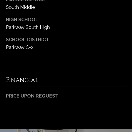
1
South Middle
7
HIGH SCHOOL
Parkway South High
SCHOOL DISTRICT
Parkway C-2
Financial
PRICE UPON REQUEST