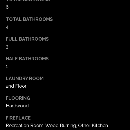
6
TOTAL BATHROOMS
4
FULL BATHROOMS
3
HALF BATHROOMS
1
(
LAUNDRY ROOM
6
2nd Floor
3
6
FLOORING
)
Hardwood
3
9
FIREPLACE
1
Recreation Room, Wood Burning, Other, Kitchen